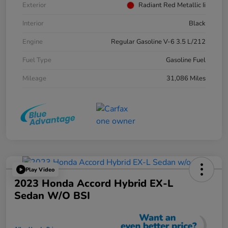
Exterior
Radiant Red Metallic Ii
Interior
Black
Engine
Regular Gasoline V-6 3.5 L/212
Fuel Type
Gasoline Fuel
Mileage
31,086 Miles
Play Video
2023 Honda Accord Hybrid EX-L
Sedan W/o BSI