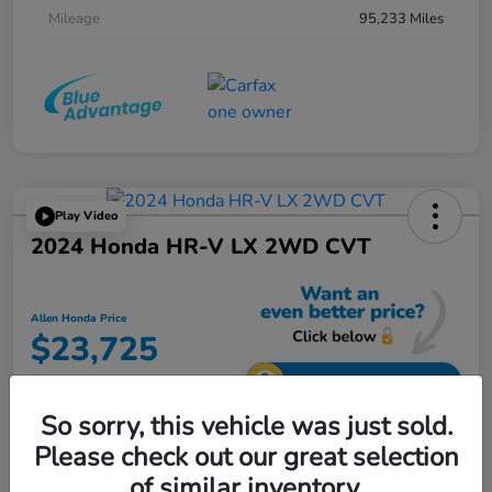
Mileage
95,233 Miles
Play Video
2024 Honda HR-V LX 2WD CVT
Allen Honda Price
$23,725
Unlock Additional Savings
So sorry, this vehicle was just sold.
Disclosure
Please check out our great selection
of similar inventory.