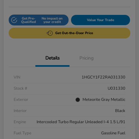
Get Pre-
No impact on
Value Your Trade
Qualified
your credit
Get Out-the-Door Price
Details
Pricing
VIN
1HGCY1F22RA031330
Stock #
U031330
Exterior
Meteorite Gray Metallic
Interior
Black
Engine
Intercooled Turbo Regular Unleaded I-4 1.5 L/91
Fuel Type
Gasoline Fuel