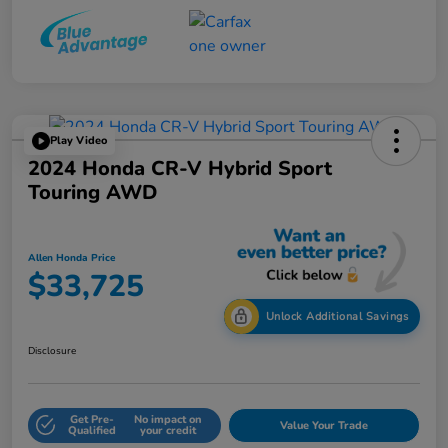
Play Video
2024 Honda CR-V Hybrid Sport
Touring AWD
Allen Honda Price
$33,725
Unlock Additional Savings
Disclosure
Get Pre-
No impact on
Value Your Trade
Qualified
your credit