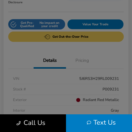
Disclosure
Get Pre-
No impact on
Value Your Trade
Qualified
your credit
Get Out-the-Door Price
Details
Pricing
VIN
5J6RS3H29RL009231
Stock #
P009231
Exterior
Radiant Red Metallic
Interior
Gray
Text Us
Call Us
Engine
Intercooled Turbo Regular Unleaded I-4 1.5 L/91
Fuel Type
Gasoline Fuel