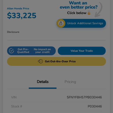
Allen Honda Price
$33,225
Unlock Additional Savings
Disclosure
Get Pre-
No impact on
Value Your Trade
Qualified
your credit
Get Out-the-Door Price
Details
Pricing
VIN
5FNYF8H57PB030446
Stock #
P030446