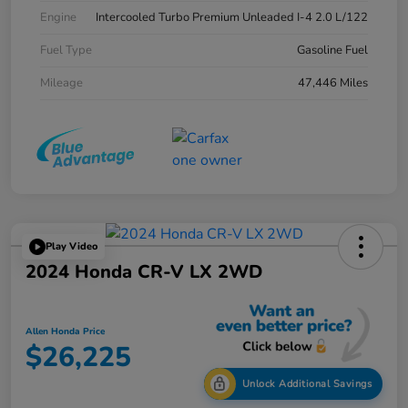
Engine
Intercooled Turbo Premium Unleaded I-4 2.0 L/122
Fuel Type
Gasoline Fuel
Mileage
47,446 Miles
Play Video
2024 Honda CR-V LX 2WD
Allen Honda Price
$26,225
Unlock Additional Savings