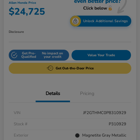
Allen Honda Price
$24,725
Unlock Additional Savings
Disclosure
Get Pre-
No impact on
Value Your Trade
Qualified
your credit
Get Out-the-Door Price
Details
Pricing
VIN
JF2GTHMC0P8310929
Stock #
P310929
Exterior
Magnetite Gray Metallic