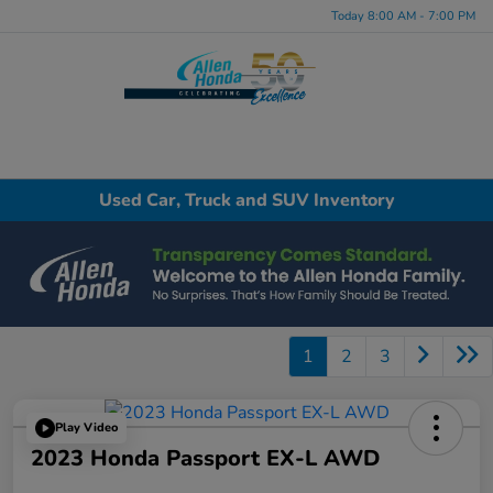
Today 8:00 AM - 7:00 PM
Menu
Used Car, Truck and SUV Inventory
1
2
3
Play Video
2023 Honda Passport EX-L AWD