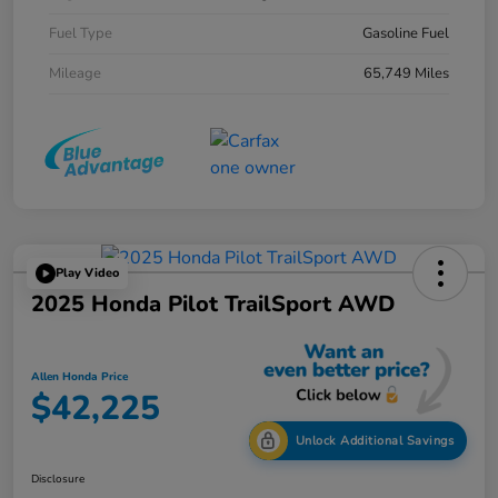
Fuel Type
Gasoline Fuel
Mileage
65,749 Miles
Play Video
2025 Honda Pilot TrailSport AWD
Allen Honda Price
$42,225
Unlock Additional Savings
Disclosure