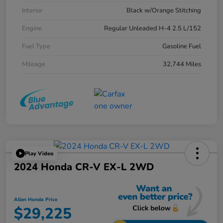
Interior
Black w/Orange Stitching
Engine
Regular Unleaded H-4 2.5 L/152
Fuel Type
Gasoline Fuel
Mileage
32,744 Miles
Play Video
2024 Honda CR-V EX-L 2WD
Allen Honda Price
$29,225