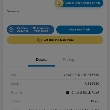
Unlock Additional Savings
Disclosure
Get Pre-
No impact on
Value Your Trade
Qualified
your credit
Get Out-the-Door Price
Details
Pricing
VIN
2HKRS3H71RH316530
Stock #
U316530
Exterior
Crystal Black Pearl
Interior
Black