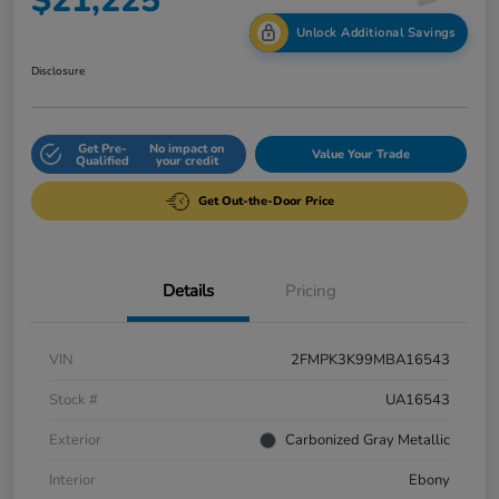
$21,225
Unlock Additional Savings
Disclosure
Get Pre-
No impact on
Value Your Trade
Qualified
your credit
Get Out-the-Door Price
Details
Pricing
VIN
2FMPK3K99MBA16543
Stock #
UA16543
Exterior
Carbonized Gray Metallic
Interior
Ebony