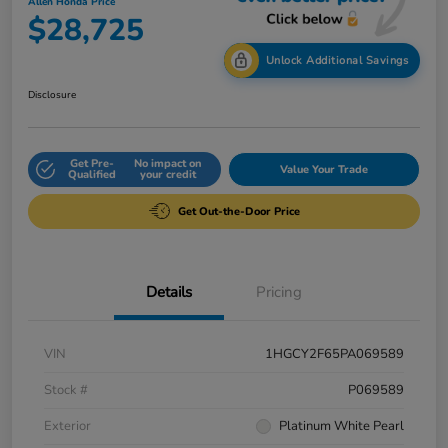
Allen Honda Price
$28,725
Unlock Additional Savings
Disclosure
Get Pre-
No impact on
Value Your Trade
Qualified
your credit
Get Out-the-Door Price
Details
Pricing
VIN
1HGCY2F65PA069589
Stock #
P069589
Exterior
Platinum White Pearl