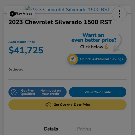
Play Video
2023 Chevrolet Silverado 1500 RST
Allen Honda Price
$41,725
Unlock Additional Savings
Disclosure
Get Pre-
No impact on
Value Your Trade
Qualified
your credit
Get Out-the-Door Price
Details
Pricing