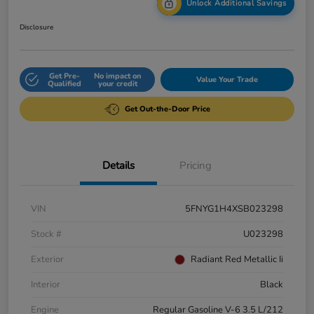
Unlock Additional Savings
Disclosure
Get Pre-
No impact on
Value Your Trade
Qualified
your credit
Get Out-the-Door Price
Details
Pricing
VIN
5FNYG1H4XSB023298
Stock #
U023298
Exterior
Radiant Red Metallic Ii
Interior
Black
Engine
Regular Gasoline V-6 3.5 L/212