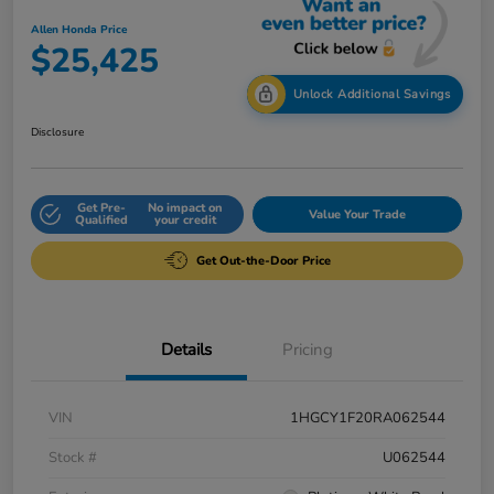
Allen Honda Price
$25,425
Unlock Additional Savings
Disclosure
Get Pre-
No impact on
Value Your Trade
Qualified
your credit
Get Out-the-Door Price
Details
Pricing
VIN
1HGCY1F20RA062544
Stock #
U062544