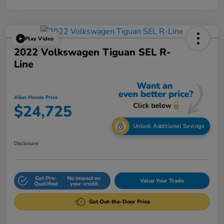
Play Video
2022 Volkswagen Tiguan SEL R-
Line
Allen Honda Price
$24,725
Unlock Additional Savings
Disclosure
Get Pre-
No impact on
Value Your Trade
Qualified
your credit
Get Out-the-Door Price