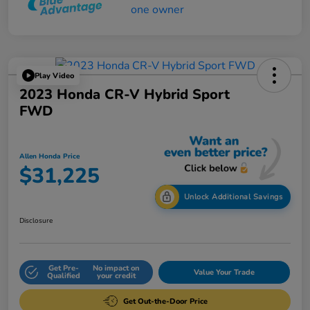
Play Video
2023 Honda CR-V Hybrid Sport
FWD
Allen Honda Price
$31,225
Unlock Additional Savings
Disclosure
Get Pre-
No impact on
Value Your Trade
Qualified
your credit
Get Out-the-Door Price