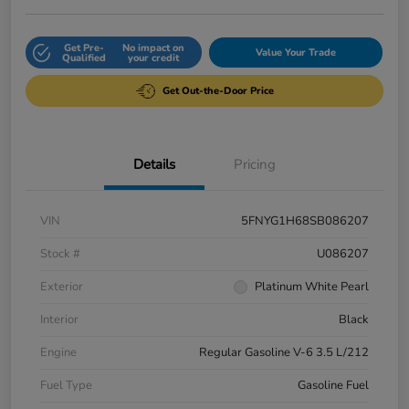
Get Pre-
No impact on
Value Your Trade
Qualified
your credit
Get Out-the-Door Price
Details
Pricing
VIN
5FNYG1H68SB086207
Stock #
U086207
Exterior
Platinum White Pearl
Interior
Black
Engine
Regular Gasoline V-6 3.5 L/212
Fuel Type
Gasoline Fuel