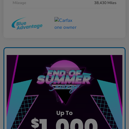
Mileage
38,430 Miles