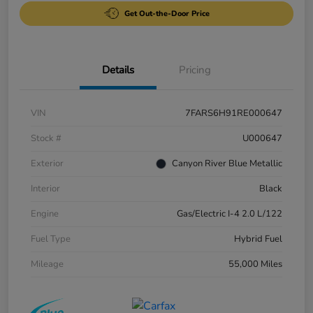
Get Out-the-Door Price
Details
Pricing
VIN
7FARS6H91RE000647
Stock #
U000647
Exterior
Canyon River Blue Metallic
Interior
Black
Engine
Gas/Electric I-4 2.0 L/122
Fuel Type
Hybrid Fuel
Mileage
55,000 Miles