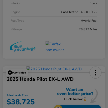
Interior
Black
Engine
Gas/Electric I-4 2.0 L/122
Fuel Type
Hybrid Fuel
Mileage
26,817 Miles
Play Video
2025 Honda Pilot EX-L AWD
Allen Honda Price
$38,725