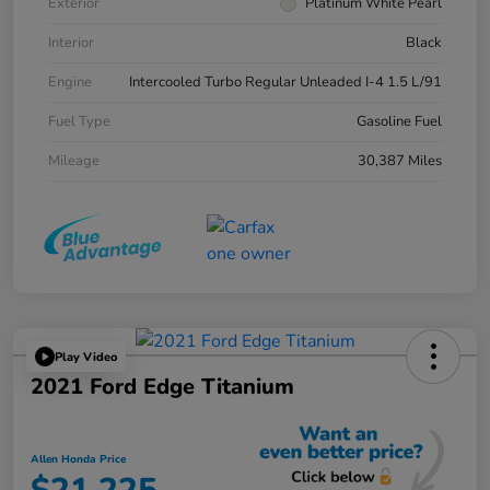
Exterior
Platinum White Pearl
Interior
Black
Engine
Intercooled Turbo Regular Unleaded I-4 1.5 L/91
Fuel Type
Gasoline Fuel
Mileage
30,387 Miles
Play Video
2021 Ford Edge Titanium
Allen Honda Price