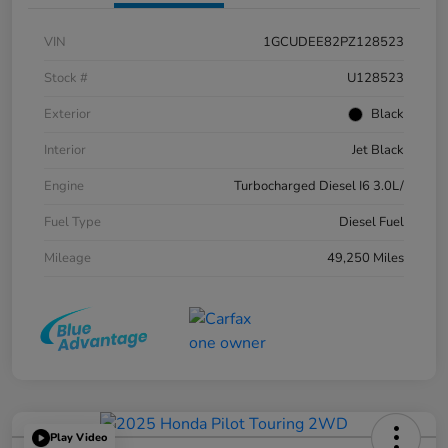
VIN
1GCUDEE82PZ128523
Stock #
U128523
Exterior
Black
Interior
Jet Black
Engine
Turbocharged Diesel I6 3.0L/
Fuel Type
Diesel Fuel
Mileage
49,250 Miles
Play Video