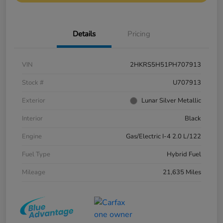
Details
Pricing
VIN
2HKRS5H51PH707913
Stock #
U707913
Exterior
Lunar Silver Metallic
Interior
Black
Engine
Gas/Electric I-4 2.0 L/122
Fuel Type
Hybrid Fuel
Mileage
21,635 Miles