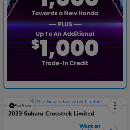
Play Video
2023 Subaru Crosstrek Limited