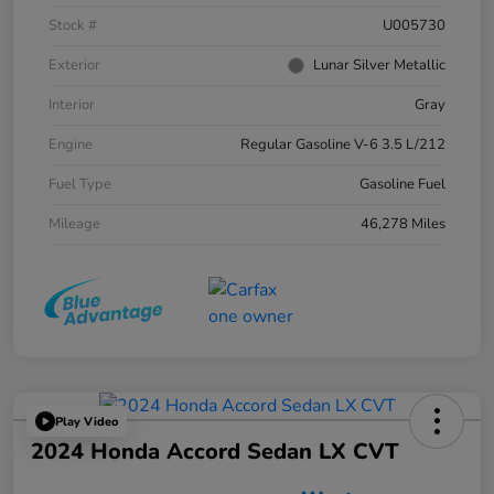
Stock #
U005730
Exterior
Lunar Silver Metallic
Interior
Gray
Engine
Regular Gasoline V-6 3.5 L/212
Fuel Type
Gasoline Fuel
Mileage
46,278 Miles
Play Video
2024 Honda Accord Sedan LX CVT