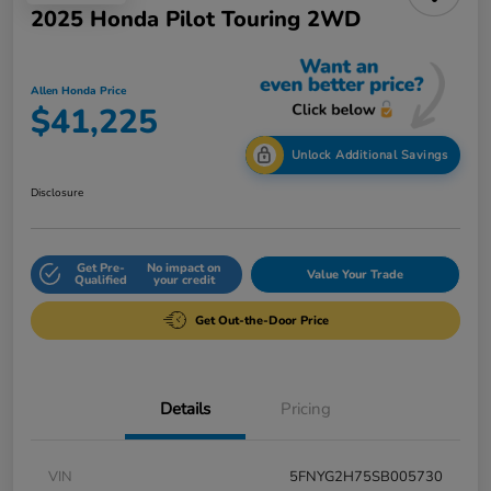
2025 Honda Pilot Touring 2WD
Allen Honda Price
$41,225
Unlock Additional Savings
Disclosure
Get Pre-
No impact on
Value Your Trade
Qualified
your credit
Get Out-the-Door Price
Details
Pricing
VIN
5FNYG2H75SB005730