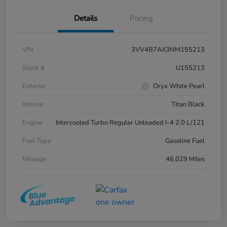
Details
Pricing
VIN
3VV4B7AX3NM155213
Stock #
U155213
Exterior
Oryx White Pearl
Interior
Titan Black
Engine
Intercooled Turbo Regular Unleaded I-4 2.0 L/121
Fuel Type
Gasoline Fuel
Mileage
46,029 Miles