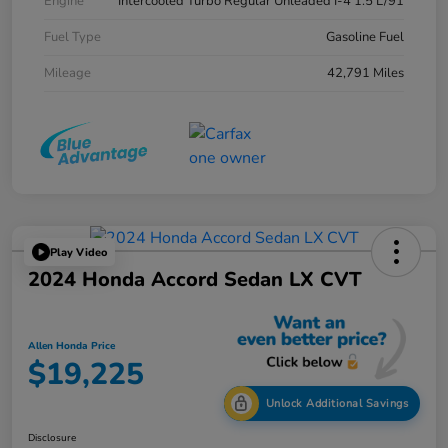
Engine
Intercooled Turbo Regular Unleaded I-4 1.5 L/91
Fuel Type
Gasoline Fuel
Mileage
42,791 Miles
Play Video
2024 Honda Accord Sedan LX CVT
Allen Honda Price
$19,225
Unlock Additional Savings
Disclosure