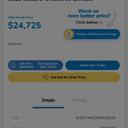
Allen Honda Price
$24,725
Unlock Additional Savings
Disclosure
Get Pre-
No impact on
Value Your Trade
Qualified
your credit
Get Out-the-Door Price
Details
Pricing
VIN
JF2GTHMC0P8310929