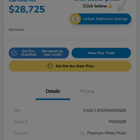
Allen Honda Price
$28,725
Unlock Additional Savings
Disclosure
Get Pre-
No impact on
Value Your Trade
Qualified
your credit
Get Out-the-Door Price
Details
Pricing
VIN
1HGCY2F65PA069589
Stock #
P069589
Exterior
Platinum White Pearl