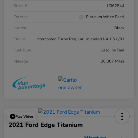
Stock #
U062544
Exterior
Platinum White Pearl
Interior
Black
Engine
Intercooled Turbo Regular Unleaded I-4 1.5 L/91
Fuel Type
Gasoline Fuel
Mileage
30,387 Miles
Play Video
2021 Ford Edge Titanium