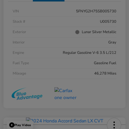
VIN
5FNYG2H75SB005730
Stock #
U005730
Exterior
Lunar Silver Metallic
Interior
Gray
Engine
Regular Gasoline V-6 3.5 L/212
Fuel Type
Gasoline Fuel
Mileage
46,278 Miles
Play Video