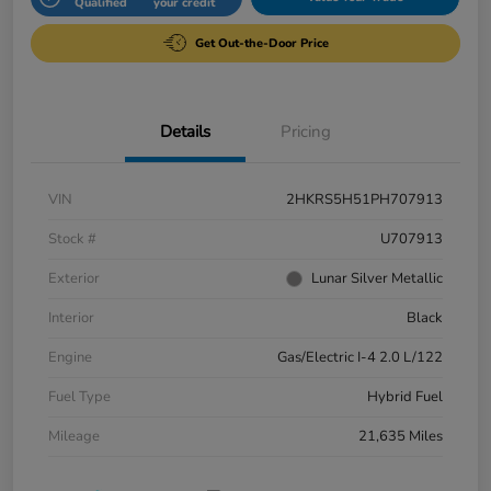
Qualified
your credit
Get Out-the-Door Price
Details
Pricing
VIN
2HKRS5H51PH707913
Stock #
U707913
Exterior
Lunar Silver Metallic
Interior
Black
Engine
Gas/Electric I-4 2.0 L/122
Fuel Type
Hybrid Fuel
Mileage
21,635 Miles