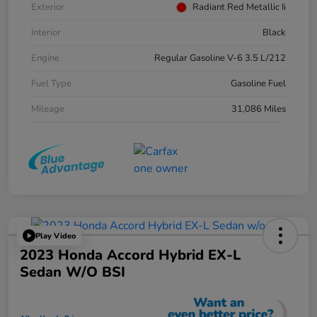
Exterior
Radiant Red Metallic Ii
Interior
Black
Engine
Regular Gasoline V-6 3.5 L/212
Fuel Type
Gasoline Fuel
Mileage
31,086 Miles
Play Video
2023 Honda Accord Hybrid EX-L
Sedan W/o BSI