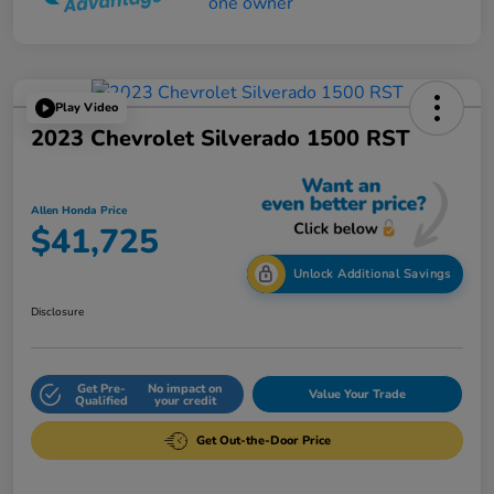
Play Video
2023 Chevrolet Silverado 1500 RST
Allen Honda Price
$41,725
Unlock Additional Savings
Disclosure
Get Pre-
No impact on
Value Your Trade
Qualified
your credit
Get Out-the-Door Price