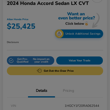
2024 Honda Accord Sedan LX CVT
Allen Honda Price
$25,425
Unlock Additional Savings
Disclosure
Get Pre-
No impact on
Value Your Trade
Qualified
your credit
Get Out-the-Door Price
Details
Pricing
VIN
1HGCY1F20RA062544