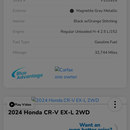
Stock #
P310929
Exterior
Magnetite Gray Metallic
Interior
Black w/Orange Stitching
Engine
Regular Unleaded H-4 2.5 L/152
Fuel Type
Gasoline Fuel
Mileage
32,744 Miles
Play Video
2024 Honda CR-V EX-L 2WD