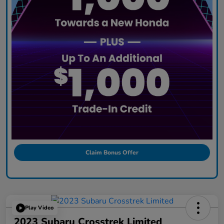
Claim Bonus Offer
Play Video
2023 Subaru Crosstrek Limited