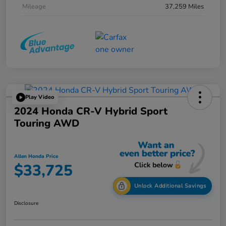
Mileage
37,259 Miles
Play Video
2024 Honda CR-V Hybrid Sport
Touring AWD
Allen Honda Price
$33,725
Unlock Additional Savings
Disclosure