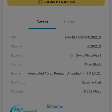
Get Out-the-Door Price
Details
Pricing
VIN
3VV4B7AX3NM155213
Stock #
U155213
Exterior
Oryx White Pearl
Interior
Titan Black
Engine
Intercooled Turbo Regular Unleaded I-4 2.0 L/121
Fuel Type
Gasoline Fuel
Mileage
46,029 Miles