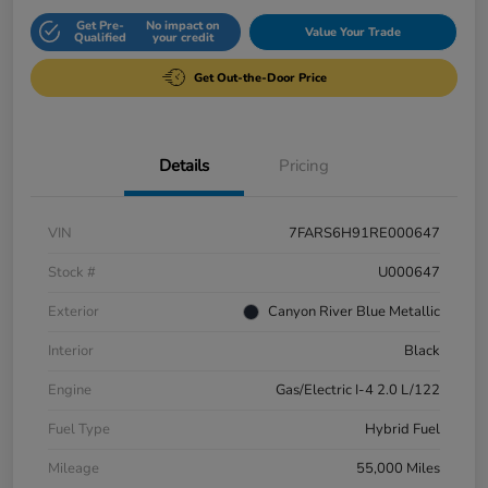
Get Pre-
No impact on
Value Your Trade
Qualified
your credit
Get Out-the-Door Price
Details
Pricing
VIN
7FARS6H91RE000647
Stock #
U000647
Exterior
Canyon River Blue Metallic
Interior
Black
Engine
Gas/Electric I-4 2.0 L/122
Fuel Type
Hybrid Fuel
Mileage
55,000 Miles