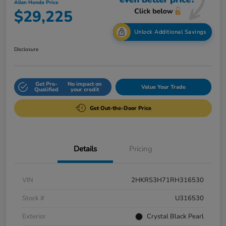
Allen Honda Price
$29,225
Unlock Additional Savings
Disclosure
Get Pre-
No impact on
Value Your Trade
Qualified
your credit
Get Out-the-Door Price
Details
Pricing
VIN
2HKRS3H71RH316530
Stock #
U316530
Exterior
Crystal Black Pearl