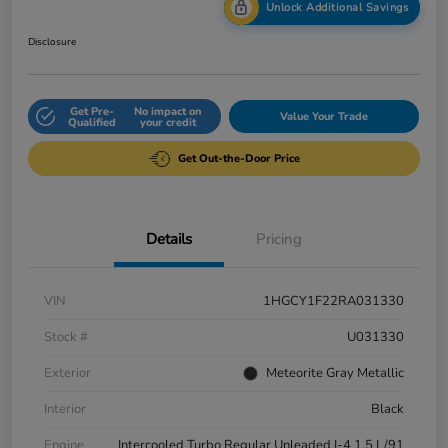
Unlock Additional Savings
Disclosure
Get Pre-
No impact on
Value Your Trade
Qualified
your credit
Get Out-the-Door Price
Details
Pricing
VIN
1HGCY1F22RA031330
Stock #
U031330
Exterior
Meteorite Gray Metallic
Interior
Black
Engine
Intercooled Turbo Regular Unleaded I-4 1.5 L/91