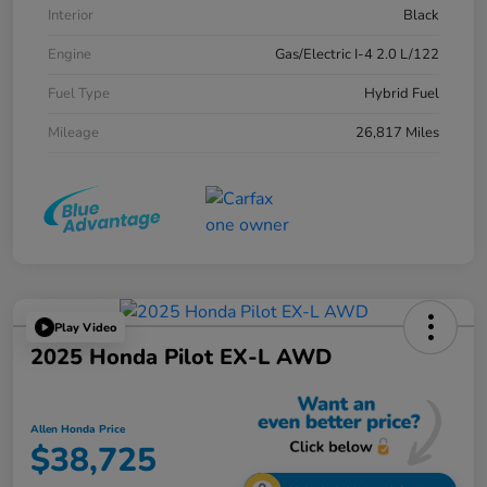
Interior
Black
Engine
Gas/Electric I-4 2.0 L/122
Fuel Type
Hybrid Fuel
Mileage
26,817 Miles
Play Video
2025 Honda Pilot EX-L AWD
Allen Honda Price
$38,725