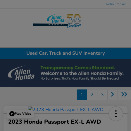
Today : Closed
Menu
Used Car, Truck and SUV Inventory
1
2
3
Play Video
2023 Honda Passport EX-L AWD