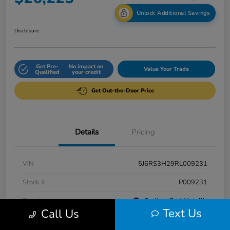
Unlock Additional Savings
Disclosure
Get Pre-
No impact on
Value Your Trade
Qualified
your credit
Get Out-the-Door Price
Details
Pricing
VIN
5J6RS3H29RL009231
Stock #
P009231
Exterior
Radiant Red Metallic
Text Us
Call Us
Interior
Gray