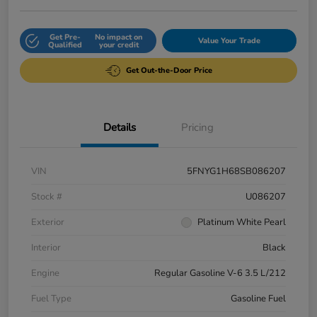
Get Pre-
No impact on
Value Your Trade
Qualified
your credit
Get Out-the-Door Price
Details
Pricing
VIN
5FNYG1H68SB086207
Stock #
U086207
Exterior
Platinum White Pearl
Interior
Black
Engine
Regular Gasoline V-6 3.5 L/212
Fuel Type
Gasoline Fuel