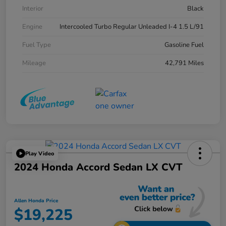
Interior
Black
Engine
Intercooled Turbo Regular Unleaded I-4 1.5 L/91
Fuel Type
Gasoline Fuel
Mileage
42,791 Miles
Play Video
2024 Honda Accord Sedan LX CVT
Allen Honda Price
$19,225