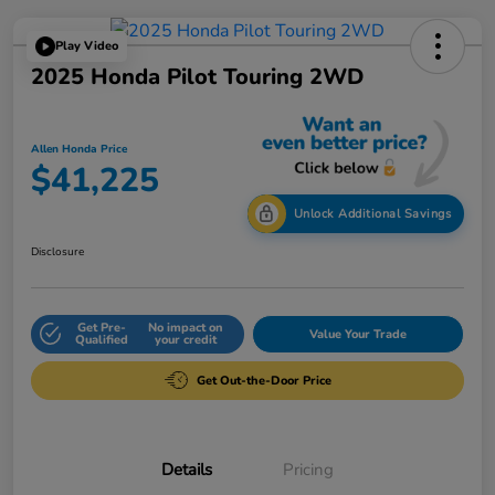
Play Video
2025 Honda Pilot Touring 2WD
Allen Honda Price
$41,225
Unlock Additional Savings
Disclosure
Get Pre-
No impact on
Value Your Trade
Qualified
your credit
Get Out-the-Door Price
Details
Pricing