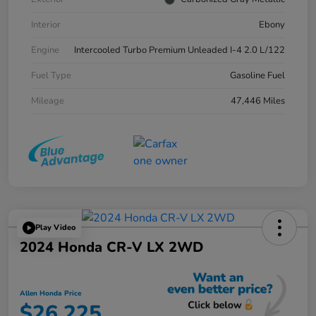
Interior
Ebony
Engine
Intercooled Turbo Premium Unleaded I-4 2.0 L/122
Fuel Type
Gasoline Fuel
Mileage
47,446 Miles
Play Video
2024 Honda CR-V LX 2WD
Allen Honda Price
$26,225