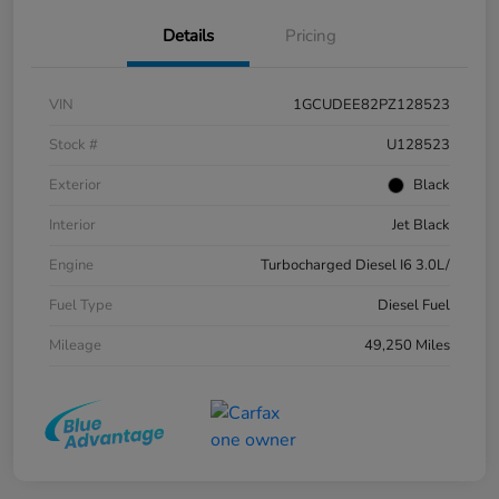
Details
Pricing
VIN
1GCUDEE82PZ128523
Stock #
U128523
Exterior
Black
Interior
Jet Black
Engine
Turbocharged Diesel I6 3.0L/
Fuel Type
Diesel Fuel
Mileage
49,250 Miles