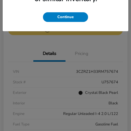
Get Pre-
No impact on
Continue
Value Your Trade
Qualified
your credit
Get Out-the-Door Price
Details
Pricing
VIN
3CZRZ1H33RM757674
Stock #
U757674
Exterior
Crystal Black Pearl
Interior
Black
Engine
Regular Unleaded I-4 2.0 L/122
Fuel Type
Gasoline Fuel