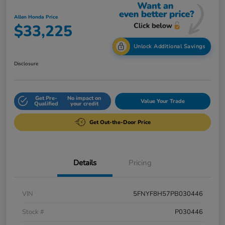
Allen Honda Price
$33,225
Unlock Additional Savings
Disclosure
Get Pre-
No impact on
Value Your Trade
Qualified
your credit
Get Out-the-Door Price
Details
Pricing
VIN
5FNYF8H57PB030446
Stock #
P030446