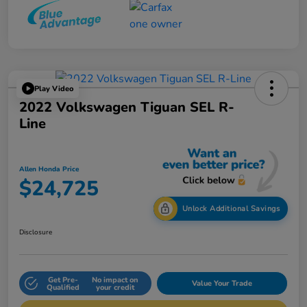
Play Video
2022 Volkswagen Tiguan SEL R-
Line
Allen Honda Price
$24,725
Unlock Additional Savings
Disclosure
Get Pre-
No impact on
Value Your Trade
Qualified
your credit