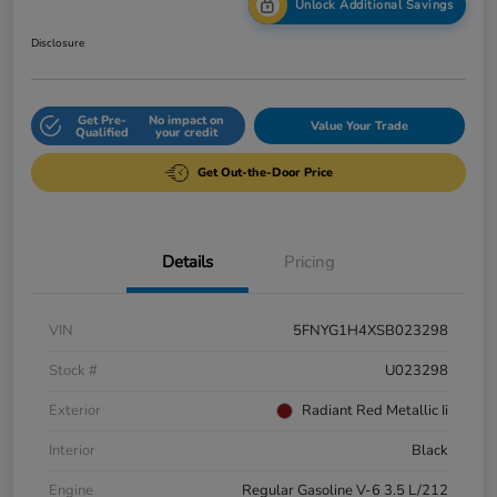
Unlock Additional Savings
Disclosure
Get Pre-
No impact on
Value Your Trade
Qualified
your credit
Get Out-the-Door Price
Details
Pricing
VIN
5FNYG1H4XSB023298
Stock #
U023298
Exterior
Radiant Red Metallic Ii
Interior
Black
Engine
Regular Gasoline V-6 3.5 L/212