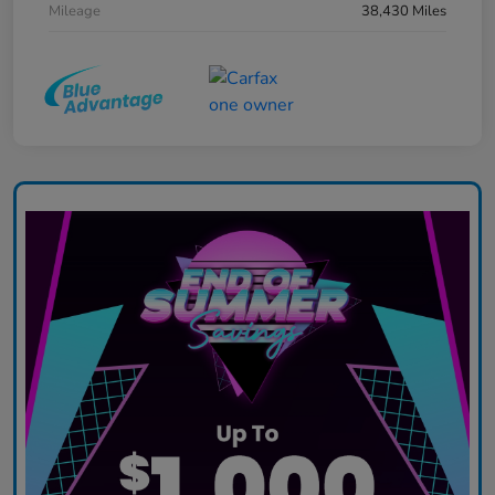
Mileage
38,430 Miles