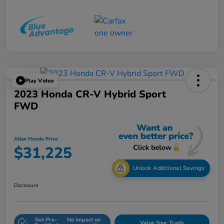
Play Video
2023 Honda CR-V Hybrid Sport
FWD
Allen Honda Price
$31,225
Unlock Additional Savings
Disclosure
Get Pre-
No impact on
Value Your Trade