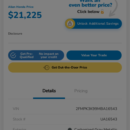
Allen Honda Price
$21,225
Unlock Additional Savings
Disclosure
Get Pre-
No impact on
Value Your Trade
Qualified
your credit
Get Out-the-Door Price
Details
Pricing
VIN
2FMPK3K99MBA16543
Stock #
UA16543
Exterior
Carbonized Gray Metallic