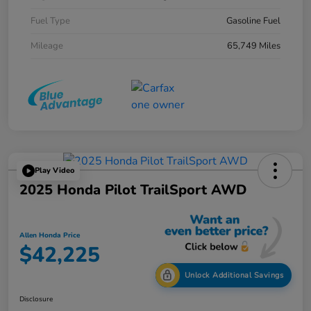
Fuel Type
Gasoline Fuel
Mileage
65,749 Miles
Play Video
2025 Honda Pilot TrailSport AWD
Allen Honda Price
$42,225
Unlock Additional Savings
Disclosure