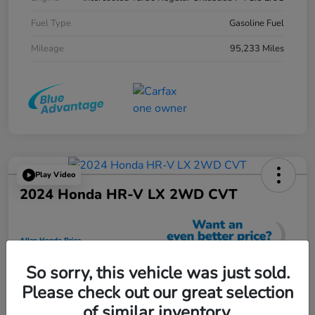
Fuel Type
Gasoline Fuel
Mileage
95,233 Miles
Play Video
2024 Honda HR-V LX 2WD CVT
Allen Honda Price
$23,725
So sorry, this vehicle was just sold.
Unlock Additional Savings
Please check out our great selection
Disclosure
of similar inventory.