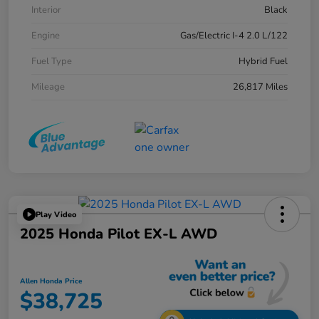
Interior
Black
Engine
Gas/Electric I-4 2.0 L/122
Fuel Type
Hybrid Fuel
Mileage
26,817 Miles
Play Video
2025 Honda Pilot EX-L AWD
Allen Honda Price
$38,725