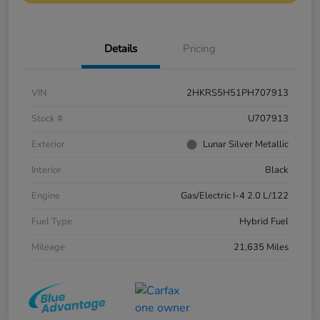
Details
Pricing
VIN
2HKRS5H51PH707913
Stock #
U707913
Exterior
Lunar Silver Metallic
Interior
Black
Engine
Gas/Electric I-4 2.0 L/122
Fuel Type
Hybrid Fuel
Mileage
21,635 Miles