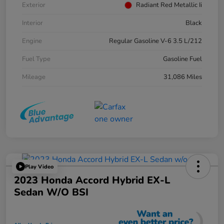
Exterior
Radiant Red Metallic Ii
Interior
Black
Engine
Regular Gasoline V-6 3.5 L/212
Fuel Type
Gasoline Fuel
Mileage
31,086 Miles
Play Video
2023 Honda Accord Hybrid EX-L
Sedan W/o BSI