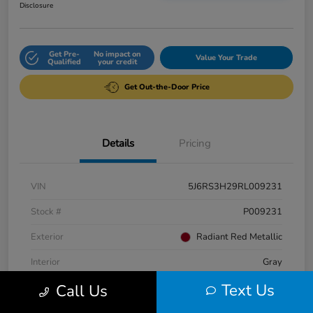
Disclosure
Get Pre-
No impact on
Value Your Trade
Qualified
your credit
Get Out-the-Door Price
Details
Pricing
VIN
5J6RS3H29RL009231
Stock #
P009231
Exterior
Radiant Red Metallic
Interior
Gray
Text Us
Call Us
Engine
Intercooled Turbo Regular Unleaded I-4 1.5 L/91
Fuel Type
Gasoline Fuel