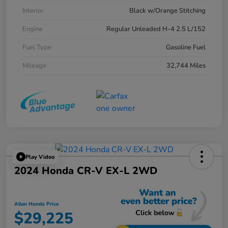
Interior
Black w/Orange Stitching
Engine
Regular Unleaded H-4 2.5 L/152
Fuel Type
Gasoline Fuel
Mileage
32,744 Miles
Play Video
2024 Honda CR-V EX-L 2WD
Allen Honda Price
$29,225