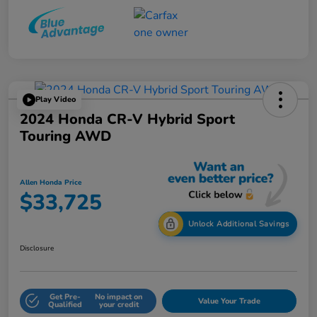
Play Video
2024 Honda CR-V Hybrid Sport
Touring AWD
Allen Honda Price
$33,725
Unlock Additional Savings
Disclosure
Get Pre-
No impact on
Value Your Trade
Qualified
your credit