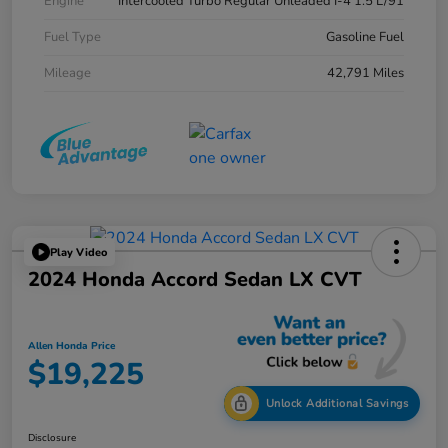
Engine
Intercooled Turbo Regular Unleaded I-4 1.5 L/91
Fuel Type
Gasoline Fuel
Mileage
42,791 Miles
Play Video
2024 Honda Accord Sedan LX CVT
Allen Honda Price
$19,225
Unlock Additional Savings
Disclosure