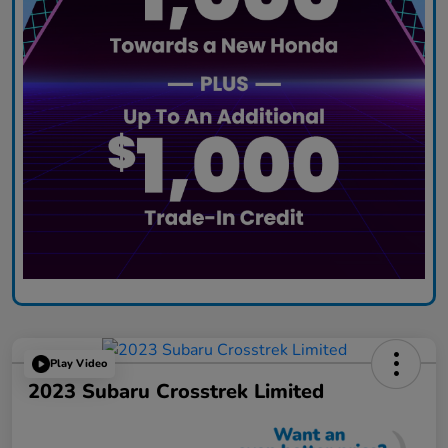
Play Video
2023 Subaru Crosstrek Limited