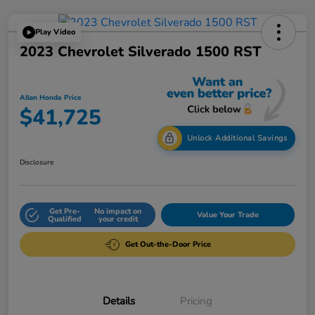
Play Video
2023 Chevrolet Silverado 1500 RST
Allen Honda Price
$41,725
Unlock Additional Savings
Disclosure
Get Pre-
No impact on
Value Your Trade
Qualified
your credit
Get Out-the-Door Price
Details
Pricing