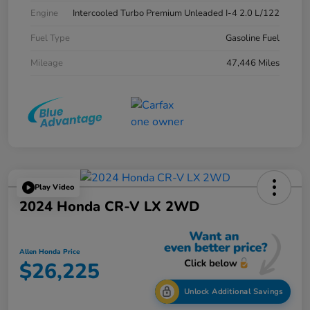
Engine
Intercooled Turbo Premium Unleaded I-4 2.0 L/122
Fuel Type
Gasoline Fuel
Mileage
47,446 Miles
Play Video
2024 Honda CR-V LX 2WD
Allen Honda Price
$26,225
Unlock Additional Savings