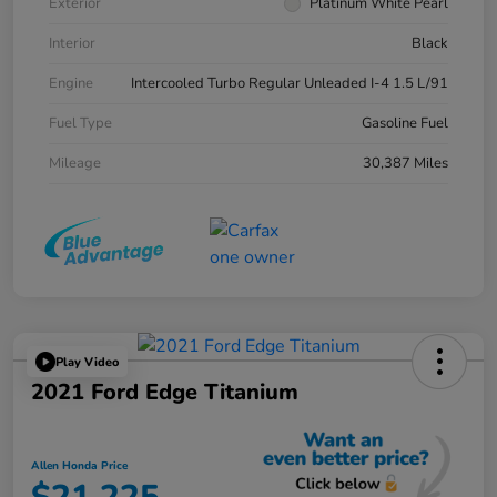
Exterior
Platinum White Pearl
Interior
Black
Engine
Intercooled Turbo Regular Unleaded I-4 1.5 L/91
Fuel Type
Gasoline Fuel
Mileage
30,387 Miles
Play Video
2021 Ford Edge Titanium
Allen Honda Price