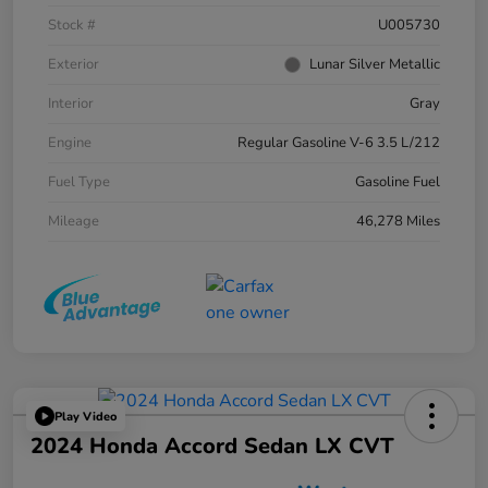
Stock #
U005730
Exterior
Lunar Silver Metallic
Interior
Gray
Engine
Regular Gasoline V-6 3.5 L/212
Fuel Type
Gasoline Fuel
Mileage
46,278 Miles
Play Video
2024 Honda Accord Sedan LX CVT