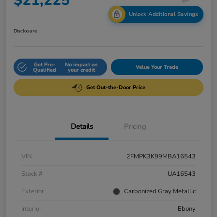
$21,225
Unlock Additional Savings
Disclosure
Get Pre-
No impact on
Value Your Trade
Qualified
your credit
Get Out-the-Door Price
Details
Pricing
VIN
2FMPK3K99MBA16543
Stock #
UA16543
Exterior
Carbonized Gray Metallic
Interior
Ebony