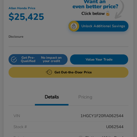
Allen Honda Price
$25,425
Unlock Additional Savings
Disclosure
Get Pre-
No impact on
Value Your Trade
Qualified
your credit
Get Out-the-Door Price
Details
Pricing
VIN
1HGCY1F20RA062544
Stock #
U062544