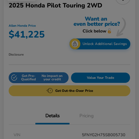
2025 Honda Pilot Touring 2WD
Allen Honda Price
$41,225
Unlock Additional Savings
Disclosure
Get Pre-
No impact on
Value Your Trade
Qualified
your credit
Get Out-the-Door Price
Details
Pricing
VIN
5FNYG2H75SB005730