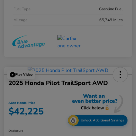
Fuel Type
Gasoline Fuel
Mileage
65,749 Miles
Play Video
2025 Honda Pilot TrailSport AWD
Allen Honda Price
$42,225
Unlock Additional Savings
Disclosure