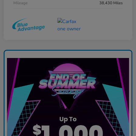
Mileage
38,430 Miles