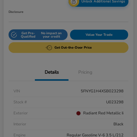
Unlock Additional Savings
Disclosure
Get Pre-
No impact on
Value Your Trade
Qualified
your credit
Get Out-the-Door Price
Details
Pricing
VIN
5FNYG1H4XSB023298
Stock #
U023298
Exterior
Radiant Red Metallic Ii
Interior
Black
Engine
Regular Gasoline V-6 3.5 L/212