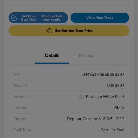
Get Pre-
No impact on
Value Your Trade
Qualified
your credit
Get Out-the-Door Price
Details
Pricing
VIN
5FNYG1H68SB086207
Stock #
U086207
Exterior
Platinum White Pearl
Interior
Black
Engine
Regular Gasoline V-6 3.5 L/212
Fuel Type
Gasoline Fuel