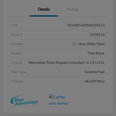
Details
Pricing
VIN
3VV4B7AX3NM155213
Stock #
U155213
Exterior
Oryx White Pearl
Interior
Titan Black
Engine
Intercooled Turbo Regular Unleaded I-4 2.0 L/121
Fuel Type
Gasoline Fuel
Mileage
46,029 Miles