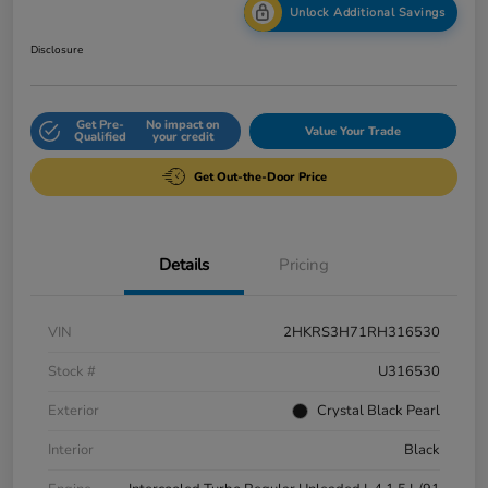
Unlock Additional Savings
Disclosure
Get Pre-
No impact on
Value Your Trade
Qualified
your credit
Get Out-the-Door Price
Details
Pricing
VIN
2HKRS3H71RH316530
Stock #
U316530
Exterior
Crystal Black Pearl
Interior
Black