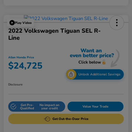
Play Video
2022 Volkswagen Tiguan SEL R-
Line
Allen Honda Price
$24,725
Unlock Additional Savings
Disclosure
Get Pre-
No impact on
Value Your Trade
Qualified
your credit
Get Out-the-Door Price