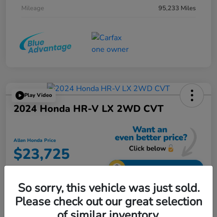
Mileage
95,233 Miles
Play Video
2024 Honda HR-V LX 2WD CVT
Allen Honda Price
$23,725
Unlock Additional Savings
So sorry, this vehicle was just sold.
Disclosure
Please check out our great selection
of similar inventory.