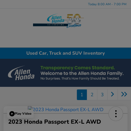
Today 8:00 AM - 7:00 PM
Menu
Used Car, Truck and SUV Inventory
1
2
3
Play Video
2023 Honda Passport EX-L AWD