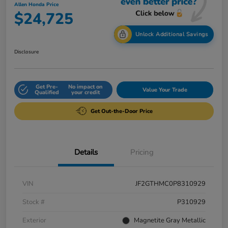
Allen Honda Price
$24,725
Unlock Additional Savings
Disclosure
Get Pre-
No impact on
Value Your Trade
Qualified
your credit
Get Out-the-Door Price
Details
Pricing
VIN
JF2GTHMC0P8310929
Stock #
P310929
Exterior
Magnetite Gray Metallic