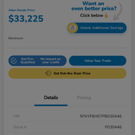
Allen Honda Price
$33,225
Unlock Additional Savings
Disclosure
Get Pre-
No impact on
Value Your Trade
Qualified
your credit
Get Out-the-Door Price
Details
Pricing
VIN
5FNYF8H57PB030446
Stock #
P030446