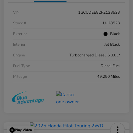
VIN
1GCUDEE82PZ128523
Stock #
U128523
Exterior
Black
Interior
Jet Black
Engine
Turbocharged Diesel I6 3.0L/
Fuel Type
Diesel Fuel
Mileage
49,250 Miles
Play Video