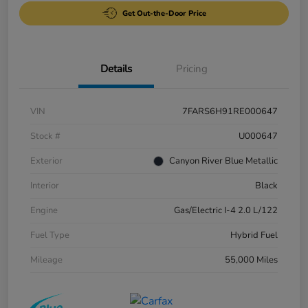
Get Out-the-Door Price
Details
Pricing
VIN
7FARS6H91RE000647
Stock #
U000647
Exterior
Canyon River Blue Metallic
Interior
Black
Engine
Gas/Electric I-4 2.0 L/122
Fuel Type
Hybrid Fuel
Mileage
55,000 Miles