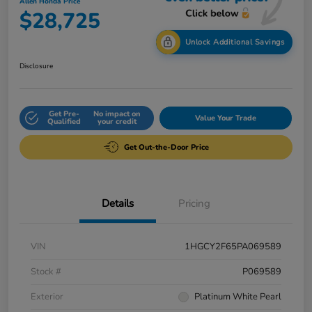
Allen Honda Price
$28,725
Unlock Additional Savings
Disclosure
Get Pre-
No impact on
Value Your Trade
Qualified
your credit
Get Out-the-Door Price
Details
Pricing
VIN
1HGCY2F65PA069589
Stock #
P069589
Exterior
Platinum White Pearl