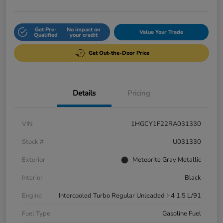
Get Pre-
No impact on
Value Your Trade
Qualified
your credit
Get Out-the-Door Price
Details
Pricing
VIN
1HGCY1F22RA031330
Stock #
U031330
Exterior
Meteorite Gray Metallic
Interior
Black
Engine
Intercooled Turbo Regular Unleaded I-4 1.5 L/91
Fuel Type
Gasoline Fuel