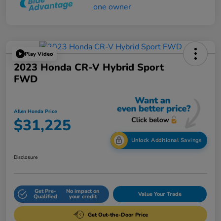
Play Video
2023 Honda CR-V Hybrid Sport
FWD
Allen Honda Price
$31,225
Unlock Additional Savings
Disclosure
Get Pre-
No impact on
Value Your Trade
Qualified
your credit
Get Out-the-Door Price