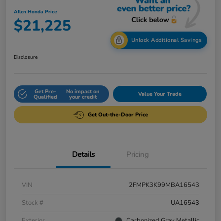
Allen Honda Price
$21,225
Unlock Additional Savings
Disclosure
Get Pre-
No impact on
Value Your Trade
Qualified
your credit
Get Out-the-Door Price
Details
Pricing
VIN
2FMPK3K99MBA16543
Stock #
UA16543
Exterior
Carbonized Gray Metallic