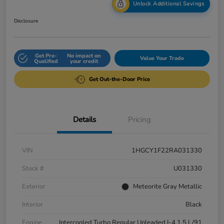
Unlock Additional Savings
Disclosure
Get Pre-
No impact on
Value Your Trade
Qualified
your credit
Get Out-the-Door Price
Details
Pricing
VIN
1HGCY1F22RA031330
Stock #
U031330
Exterior
Meteorite Gray Metallic
Interior
Black
Engine
Intercooled Turbo Regular Unleaded I-4 1.5 L/91