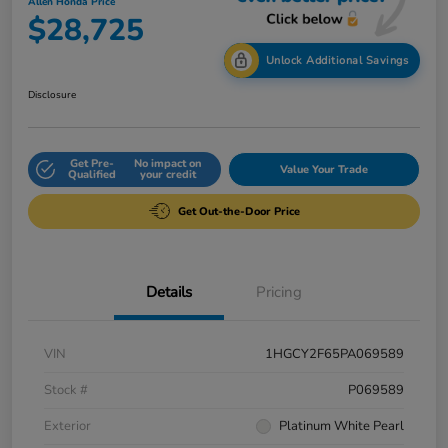
Allen Honda Price
$28,725
Unlock Additional Savings
Disclosure
Get Pre-
No impact on
Value Your Trade
Qualified
your credit
Get Out-the-Door Price
Details
Pricing
VIN
1HGCY2F65PA069589
Stock #
P069589
Exterior
Platinum White Pearl