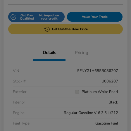
Get Pre-
No impact on
Value Your Trade
Qualified
your credit
Get Out-the-Door Price
Details
Pricing
VIN
5FNYG1H68SB086207
Stock #
U086207
Exterior
Platinum White Pearl
Interior
Black
Engine
Regular Gasoline V-6 3.5 L/212
Fuel Type
Gasoline Fuel