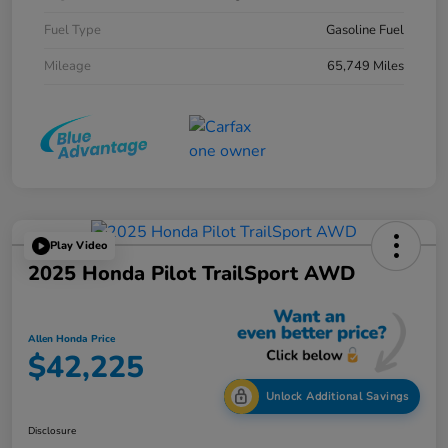
Fuel Type
Gasoline Fuel
Mileage
65,749 Miles
Play Video
2025 Honda Pilot TrailSport AWD
Allen Honda Price
$42,225
Unlock Additional Savings
Disclosure