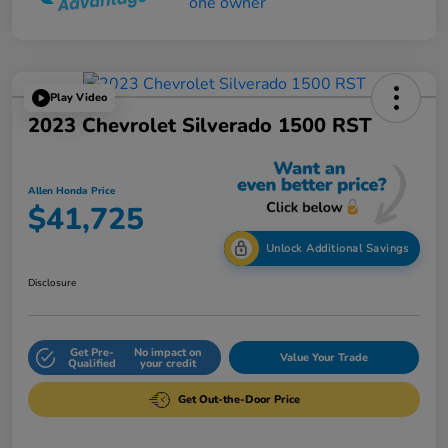
Play Video
2023 Chevrolet Silverado 1500 RST
Allen Honda Price
$41,725
Unlock Additional Savings
Disclosure
Get Pre-
No impact on
Value Your Trade
Qualified
your credit
Get Out-the-Door Price