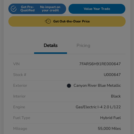
Get Pre-
No impact on
Value Your Trade
Qualified
your credit
Get Out-the-Door Price
Details
Pricing
VIN
7FARS6H91RE000647
Stock #
U000647
Exterior
Canyon River Blue Metallic
Interior
Black
Engine
Gas/Electric I-4 2.0 L/122
Fuel Type
Hybrid Fuel
Mileage
55,000 Miles