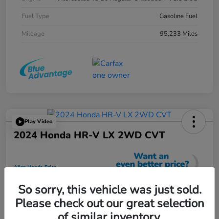
Fuel Type
Gasoline Fuel
Mileage
95,233 Miles
Play Video
2024 Honda HR-V LX 2WD CVT
Allen Honda Price
$23,725
So sorry, this vehicle was just sold.
Unlock Additional Savings
Please check out our great selection
Disclosure
of similar inventory.