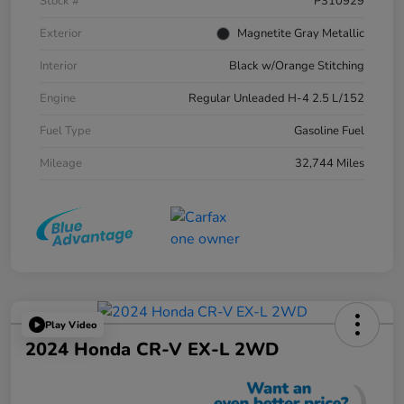
Stock #
P310929
Exterior
Magnetite Gray Metallic
Interior
Black w/Orange Stitching
Engine
Regular Unleaded H-4 2.5 L/152
Fuel Type
Gasoline Fuel
Mileage
32,744 Miles
Play Video
2024 Honda CR-V EX-L 2WD