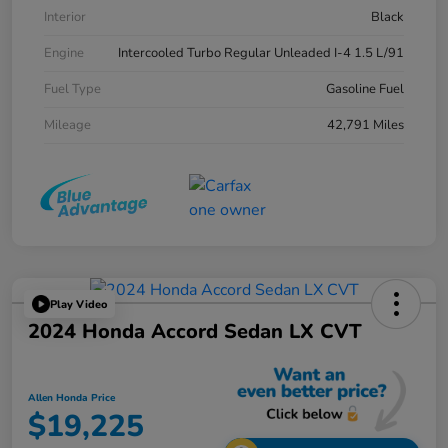
Interior
Black
Engine
Intercooled Turbo Regular Unleaded I-4 1.5 L/91
Fuel Type
Gasoline Fuel
Mileage
42,791 Miles
Play Video
2024 Honda Accord Sedan LX CVT
Allen Honda Price
$19,225