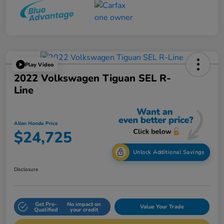
Play Video
2022 Volkswagen Tiguan SEL R-
Line
Allen Honda Price
$24,725
Unlock Additional Savings
Disclosure
Get Pre-
No impact on
Value Your Trade
Qualified
your credit