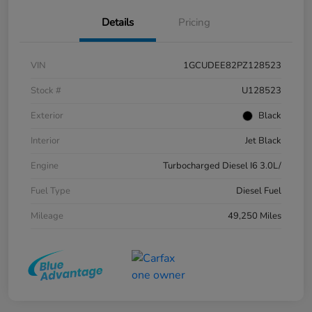
Details
Pricing
VIN
1GCUDEE82PZ128523
Stock #
U128523
Exterior
Black
Interior
Jet Black
Engine
Turbocharged Diesel I6 3.0L/
Fuel Type
Diesel Fuel
Mileage
49,250 Miles