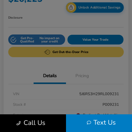
Unlock Additional Savings
Disclosure
Get Pre-
No impact on
Value Your Trade
Qualified
your credit
Get Out-the-Door Price
Details
Pricing
VIN
5J6RS3H29RL009231
Stock #
P009231
Exterior
Radiant Red Metallic
Text Us
Call Us
Interior
Gray