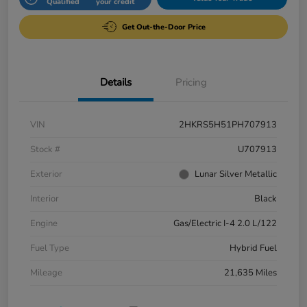
Qualified
your credit
Get Out-the-Door Price
Details
Pricing
VIN
2HKRS5H51PH707913
Stock #
U707913
Exterior
Lunar Silver Metallic
Interior
Black
Engine
Gas/Electric I-4 2.0 L/122
Fuel Type
Hybrid Fuel
Mileage
21,635 Miles