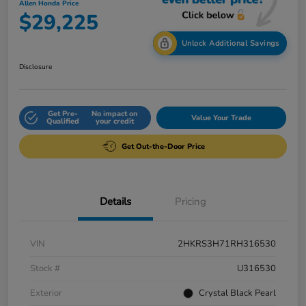
Allen Honda Price
$29,225
Unlock Additional Savings
Disclosure
Get Pre-
No impact on
Value Your Trade
Qualified
your credit
Get Out-the-Door Price
Details
Pricing
VIN
2HKRS3H71RH316530
Stock #
U316530
Exterior
Crystal Black Pearl