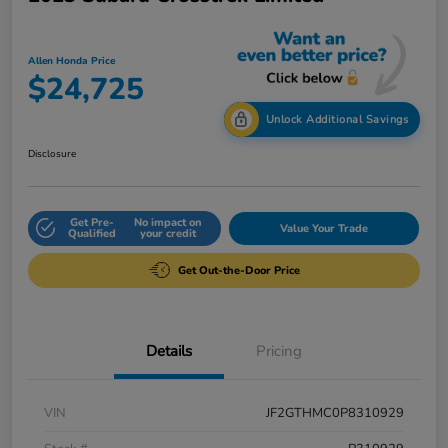
Allen Honda Price
$24,725
Unlock Additional Savings
Disclosure
Get Pre-
No impact on
Value Your Trade
Qualified
your credit
Get Out-the-Door Price
Details
Pricing
VIN
JF2GTHMC0P8310929