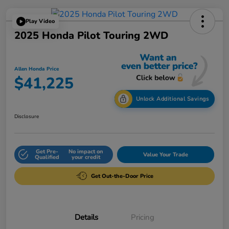
Play Video
2025 Honda Pilot Touring 2WD
Allen Honda Price
$41,225
Unlock Additional Savings
Disclosure
Get Pre-
No impact on
Value Your Trade
Qualified
your credit
Get Out-the-Door Price
Details
Pricing