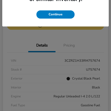
Get Pre-
No impact on
Continue
Value Your Trade
Qualified
your credit
Get Out-the-Door Price
Details
Pricing
VIN
3CZRZ1H33RM757674
Stock #
U757674
Exterior
Crystal Black Pearl
Interior
Black
Engine
Regular Unleaded I-4 2.0 L/122
Fuel Type
Gasoline Fuel