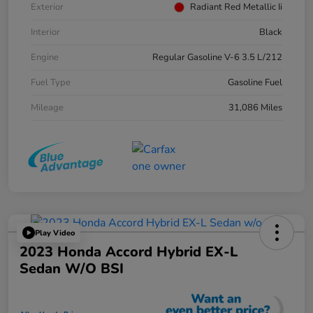
Exterior
Radiant Red Metallic Ii
Interior
Black
Engine
Regular Gasoline V-6 3.5 L/212
Fuel Type
Gasoline Fuel
Mileage
31,086 Miles
Play Video
2023 Honda Accord Hybrid EX-L
Sedan W/o BSI