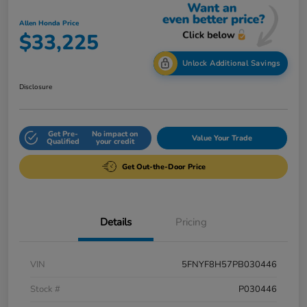
Allen Honda Price
$33,225
Unlock Additional Savings
Disclosure
Get Pre-
No impact on
Value Your Trade
Qualified
your credit
Get Out-the-Door Price
Details
Pricing
VIN
5FNYF8H57PB030446
Stock #
P030446