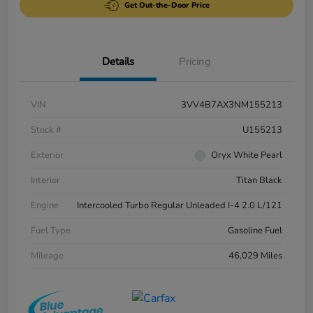
Get Out-the-Door Price
Details
Pricing
VIN
3VV4B7AX3NM155213
Stock #
U155213
Exterior
Oryx White Pearl
Interior
Titan Black
Engine
Intercooled Turbo Regular Unleaded I-4 2.0 L/121
Fuel Type
Gasoline Fuel
Mileage
46,029 Miles