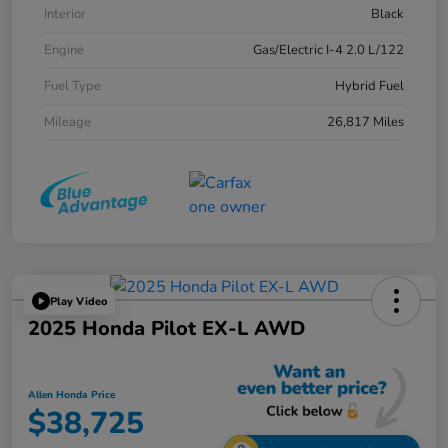
Interior
Black
Engine
Gas/Electric I-4 2.0 L/122
Fuel Type
Hybrid Fuel
Mileage
26,817 Miles
Play Video
2025 Honda Pilot EX-L AWD
Allen Honda Price
$38,725