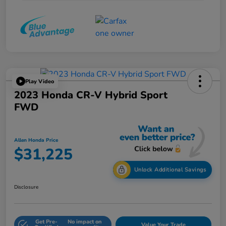
Play Video
2023 Honda CR-V Hybrid Sport
FWD
Allen Honda Price
$31,225
Unlock Additional Savings
Disclosure
Get Pre-
No impact on
Value Your Trade