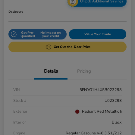
Unlock Additional Savings
Disclosure
Get Pre-
No impact on
Value Your Trade
Qualified
your credit
Get Out-the-Door Price
Details
Pricing
VIN
5FNYG1H4XSB023298
Stock #
U023298
Exterior
Radiant Red Metallic Ii
Interior
Black
Engine
Regular Gasoline V-6 3.5 L/212