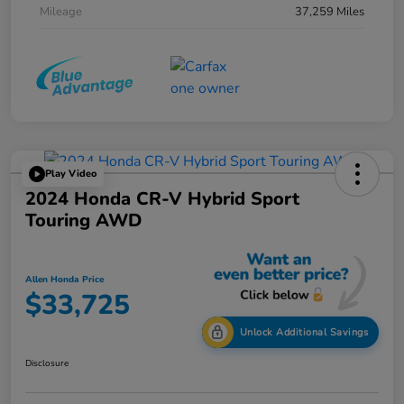
Mileage
37,259 Miles
Play Video
2024 Honda CR-V Hybrid Sport
Touring AWD
Allen Honda Price
$33,725
Unlock Additional Savings
Disclosure