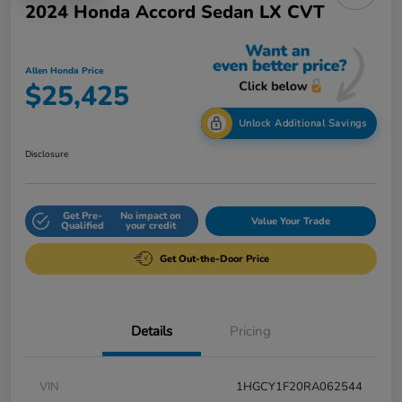
2024 Honda Accord Sedan LX CVT
Allen Honda Price
$25,425
Unlock Additional Savings
Disclosure
Get Pre-
No impact on
Value Your Trade
Qualified
your credit
Get Out-the-Door Price
Details
Pricing
VIN
1HGCY1F20RA062544