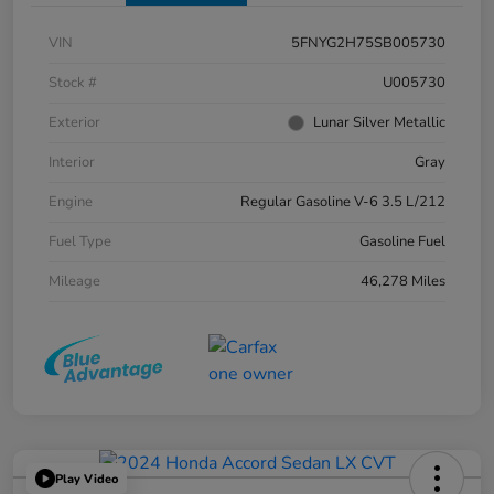
VIN
5FNYG2H75SB005730
Stock #
U005730
Exterior
Lunar Silver Metallic
Interior
Gray
Engine
Regular Gasoline V-6 3.5 L/212
Fuel Type
Gasoline Fuel
Mileage
46,278 Miles
Play Video