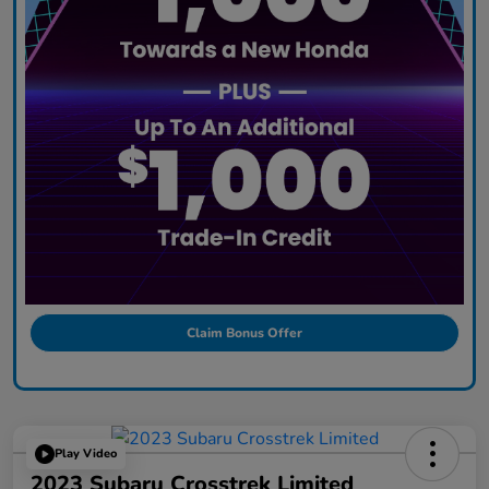
Claim Bonus Offer
Play Video
2023 Subaru Crosstrek Limited