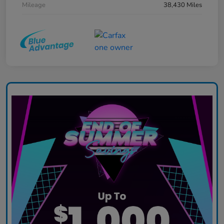
Mileage
38,430 Miles