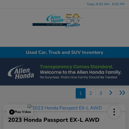
Today 8:00 AM - 6:00 PM
Menu
Used Car, Truck and SUV Inventory
1
2
3
Play Video
2023 Honda Passport EX-L AWD