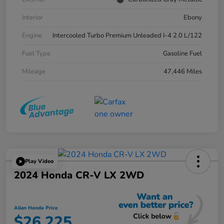
Interior
Ebony
Engine
Intercooled Turbo Premium Unleaded I-4 2.0 L/122
Fuel Type
Gasoline Fuel
Mileage
47,446 Miles
Play Video
2024 Honda CR-V LX 2WD
Allen Honda Price
$26,225