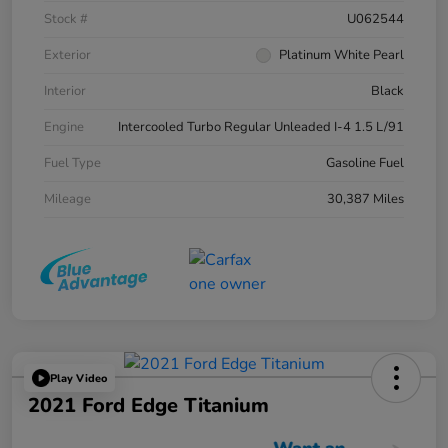
Stock #
U062544
Exterior
Platinum White Pearl
Interior
Black
Engine
Intercooled Turbo Regular Unleaded I-4 1.5 L/91
Fuel Type
Gasoline Fuel
Mileage
30,387 Miles
Play Video
2021 Ford Edge Titanium