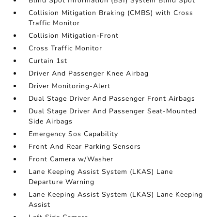
Blind Spot Information (BSI) System Blind Spot
Collision Mitigation Braking (CMBS) with Cross
Traffic Monitor
Collision Mitigation-Front
Cross Traffic Monitor
Curtain 1st
Driver And Passenger Knee Airbag
Driver Monitoring-Alert
Dual Stage Driver And Passenger Front Airbags
Dual Stage Driver And Passenger Seat-Mounted
Side Airbags
Emergency Sos Capability
Front And Rear Parking Sensors
Front Camera w/Washer
Lane Keeping Assist System (LKAS) Lane
Departure Warning
Lane Keeping Assist System (LKAS) Lane Keeping
Assist