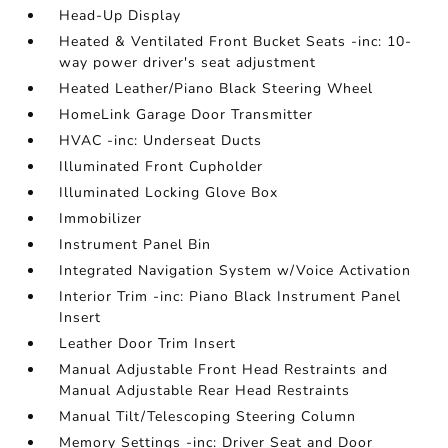
Head-Up Display
Heated & Ventilated Front Bucket Seats -inc: 10-
way power driver's seat adjustment
Heated Leather/Piano Black Steering Wheel
HomeLink Garage Door Transmitter
HVAC -inc: Underseat Ducts
Illuminated Front Cupholder
Illuminated Locking Glove Box
Immobilizer
Instrument Panel Bin
Integrated Navigation System w/Voice Activation
Interior Trim -inc: Piano Black Instrument Panel
Insert
Leather Door Trim Insert
Manual Adjustable Front Head Restraints and
Manual Adjustable Rear Head Restraints
Manual Tilt/Telescoping Steering Column
Memory Settings -inc: Driver Seat and Door