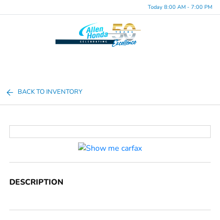
Today 8:00 AM - 7:00 PM
Menu
BACK TO INVENTORY
DESCRIPTION