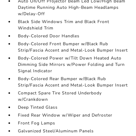
Auto On/Off Projector Beam Led Low/High Beam
Daytime Running Auto High-Beam Headlamps
w/Delay-Off
Black Side Windows Trim and Black Front
Windshield Trim
Body-Colored Door Handles
Body-Colored Front Bumper w/Black Rub
Strip/Fascia Accent and Metal-Look Bumper Insert
Body-Colored Power w/Tilt Down Heated Auto
Dimming Side Mirrors w/Power Folding and Turn
Signal Indicator
Body-Colored Rear Bumper w/Black Rub
Strip/Fascia Accent and Metal-Look Bumper Insert
Compact Spare Tire Stored Underbody
w/Crankdown
Deep Tinted Glass
Fixed Rear Window w/Wiper and Defroster
Front Fog Lamps
Galvanized Steel/Aluminum Panels