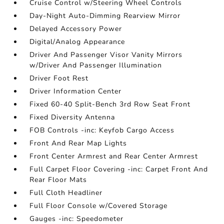
Cruise Control w/Steering Wheel Controls
Day-Night Auto-Dimming Rearview Mirror
Delayed Accessory Power
Digital/Analog Appearance
Driver And Passenger Visor Vanity Mirrors
w/Driver And Passenger Illumination
Driver Foot Rest
Driver Information Center
Fixed 60-40 Split-Bench 3rd Row Seat Front
Fixed Diversity Antenna
FOB Controls -inc: Keyfob Cargo Access
Front And Rear Map Lights
Front Center Armrest and Rear Center Armrest
Full Carpet Floor Covering -inc: Carpet Front And
Rear Floor Mats
Full Cloth Headliner
Full Floor Console w/Covered Storage
Gauges -inc: Speedometer