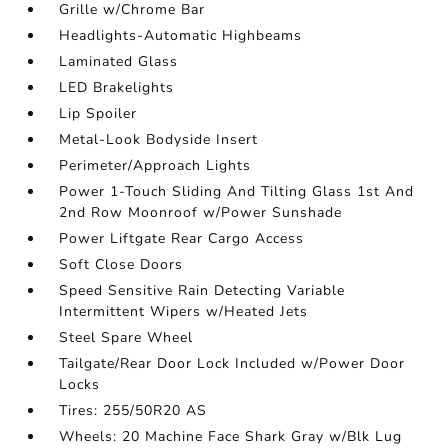
Grille w/Chrome Bar
Headlights-Automatic Highbeams
Laminated Glass
LED Brakelights
Lip Spoiler
Metal-Look Bodyside Insert
Perimeter/Approach Lights
Power 1-Touch Sliding And Tilting Glass 1st And
2nd Row Moonroof w/Power Sunshade
Power Liftgate Rear Cargo Access
Soft Close Doors
Speed Sensitive Rain Detecting Variable
Intermittent Wipers w/Heated Jets
Steel Spare Wheel
Tailgate/Rear Door Lock Included w/Power Door
Locks
Tires: 255/50R20 AS
Wheels: 20 Machine Face Shark Gray w/Blk Lug