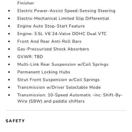
Finisher
Electric Power-Assist Speed-Sensing Steering
Electro-Mechanical Limited Slip Differential
Engine Auto Stop-Start Feature
Engine: 3.5L V6 24-Valve DOHC Dual VTC
Front And Rear Anti-Roll Bars
Gas-Pressurized Shock Absorbers
GVWR: TBD
Multi-Link Rear Suspension w/Coil Springs
Permanent Locking Hubs
Strut Front Suspension w/Coil Springs
Transmission w/Driver Selectable Mode
Transmission: 10-Speed Automatic -inc: Shift-By-
Wire (SBW) and paddle shifters
SAFETY