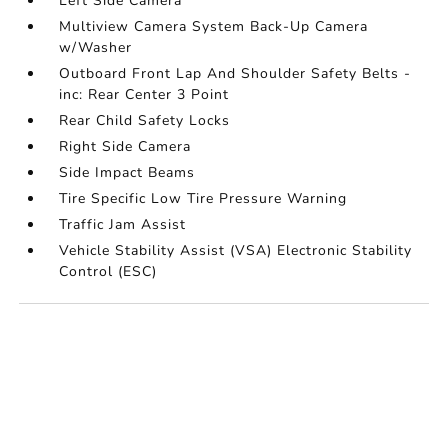
Left Side Camera
Multiview Camera System Back-Up Camera
w/Washer
Outboard Front Lap And Shoulder Safety Belts -
inc: Rear Center 3 Point
Rear Child Safety Locks
Right Side Camera
Side Impact Beams
Tire Specific Low Tire Pressure Warning
Traffic Jam Assist
Vehicle Stability Assist (VSA) Electronic Stability
Control (ESC)