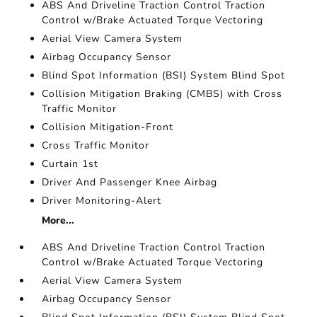
ABS And Driveline Traction Control Traction
Control w/Brake Actuated Torque Vectoring
Aerial View Camera System
Airbag Occupancy Sensor
Blind Spot Information (BSI) System Blind Spot
Collision Mitigation Braking (CMBS) with Cross
Traffic Monitor
Collision Mitigation-Front
Cross Traffic Monitor
Curtain 1st
Driver And Passenger Knee Airbag
Driver Monitoring-Alert
More...
ABS And Driveline Traction Control Traction
Control w/Brake Actuated Torque Vectoring
Aerial View Camera System
Airbag Occupancy Sensor