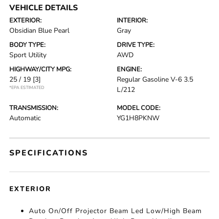
VEHICLE DETAILS
EXTERIOR:
INTERIOR:
Obsidian Blue Pearl
Gray
BODY TYPE:
DRIVE TYPE:
Sport Utility
AWD
HIGHWAY/CITY MPG:
ENGINE:
25 / 19
[3]
Regular Gasoline V-6 3.5
*EPA ESTIMATED
L/212
TRANSMISSION:
MODEL CODE:
Automatic
YG1H8PKNW
SPECIFICATIONS
EXTERIOR
Auto On/Off Projector Beam Led Low/High Beam