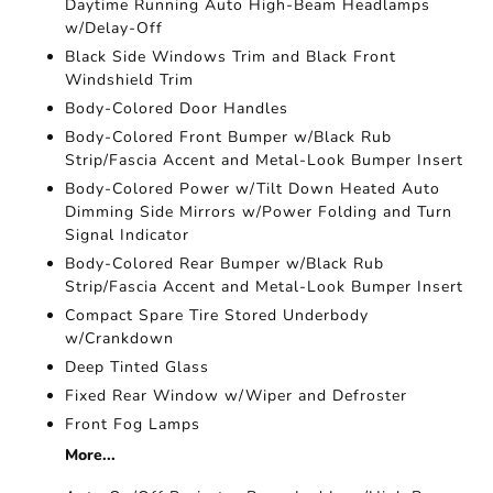
Daytime Running Auto High-Beam Headlamps
w/Delay-Off
Black Side Windows Trim and Black Front
Windshield Trim
Body-Colored Door Handles
Body-Colored Front Bumper w/Black Rub
Strip/Fascia Accent and Metal-Look Bumper Insert
Body-Colored Power w/Tilt Down Heated Auto
Dimming Side Mirrors w/Power Folding and Turn
Signal Indicator
Body-Colored Rear Bumper w/Black Rub
Strip/Fascia Accent and Metal-Look Bumper Insert
Compact Spare Tire Stored Underbody
w/Crankdown
Deep Tinted Glass
Fixed Rear Window w/Wiper and Defroster
Front Fog Lamps
More...