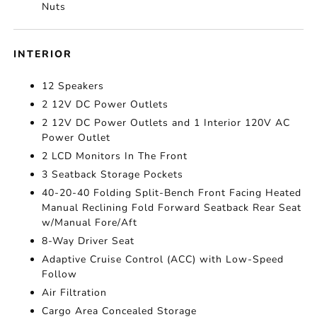
Nuts
INTERIOR
12 Speakers
2 12V DC Power Outlets
2 12V DC Power Outlets and 1 Interior 120V AC
Power Outlet
2 LCD Monitors In The Front
3 Seatback Storage Pockets
40-20-40 Folding Split-Bench Front Facing Heated
Manual Reclining Fold Forward Seatback Rear Seat
w/Manual Fore/Aft
8-Way Driver Seat
Adaptive Cruise Control (ACC) with Low-Speed
Follow
Air Filtration
Cargo Area Concealed Storage