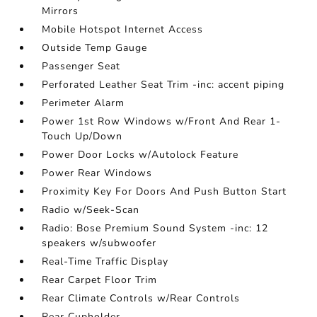
Mirrors
Mobile Hotspot Internet Access
Outside Temp Gauge
Passenger Seat
Perforated Leather Seat Trim -inc: accent piping
Perimeter Alarm
Power 1st Row Windows w/Front And Rear 1-
Touch Up/Down
Power Door Locks w/Autolock Feature
Power Rear Windows
Proximity Key For Doors And Push Button Start
Radio w/Seek-Scan
Radio: Bose Premium Sound System -inc: 12
speakers w/subwoofer
Real-Time Traffic Display
Rear Carpet Floor Trim
Rear Climate Controls w/Rear Controls
Rear Cupholder