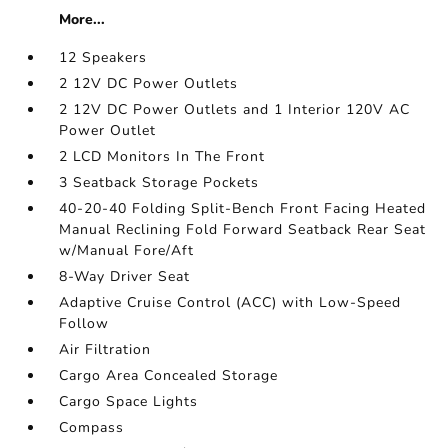
More...
12 Speakers
2 12V DC Power Outlets
2 12V DC Power Outlets and 1 Interior 120V AC
Power Outlet
2 LCD Monitors In The Front
3 Seatback Storage Pockets
40-20-40 Folding Split-Bench Front Facing Heated
Manual Reclining Fold Forward Seatback Rear Seat
w/Manual Fore/Aft
8-Way Driver Seat
Adaptive Cruise Control (ACC) with Low-Speed
Follow
Air Filtration
Cargo Area Concealed Storage
Cargo Space Lights
Compass