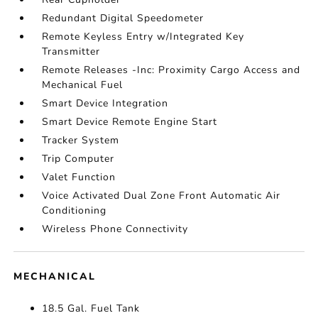
Redundant Digital Speedometer
Remote Keyless Entry w/Integrated Key
Transmitter
Remote Releases -Inc: Proximity Cargo Access and
Mechanical Fuel
Smart Device Integration
Smart Device Remote Engine Start
Tracker System
Trip Computer
Valet Function
Voice Activated Dual Zone Front Automatic Air
Conditioning
Wireless Phone Connectivity
MECHANICAL
18.5 Gal. Fuel Tank