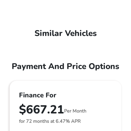
Similar Vehicles
Payment And Price Options
Finance For
$667.21
Per Month
for 72 months at 6.47% APR