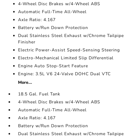
4-Wheel Disc Brakes w/4-Wheel ABS
Automatic Full-Time All-Wheel
Axle Ratio: 4.167
Battery w/Run Down Protection
Dual Stainless Steel Exhaust w/Chrome Tailpipe
Finisher
Electric Power-Assist Speed-Sensing Steering
Electro-Mechanical Limited Slip Differential
Engine Auto Stop-Start Feature
Engine: 3.5L V6 24-Valve DOHC Dual VTC
More...
18.5 Gal. Fuel Tank
4-Wheel Disc Brakes w/4-Wheel ABS
Automatic Full-Time All-Wheel
Axle Ratio: 4.167
Battery w/Run Down Protection
Dual Stainless Steel Exhaust w/Chrome Tailpipe