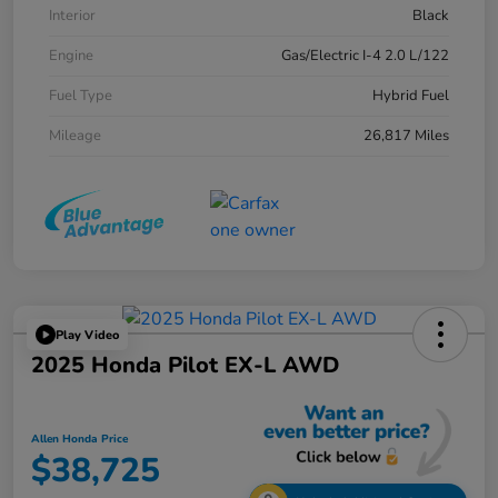
Interior
Black
Engine
Gas/Electric I-4 2.0 L/122
Fuel Type
Hybrid Fuel
Mileage
26,817 Miles
Play Video
2025 Honda Pilot EX-L AWD
Allen Honda Price
$38,725