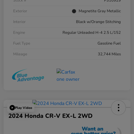
Stock #
P310929
Exterior
Magnetite Gray Metallic
Interior
Black w/Orange Stitching
Engine
Regular Unleaded H-4 2.5 L/152
Fuel Type
Gasoline Fuel
Mileage
32,744 Miles
Play Video
2024 Honda CR-V EX-L 2WD