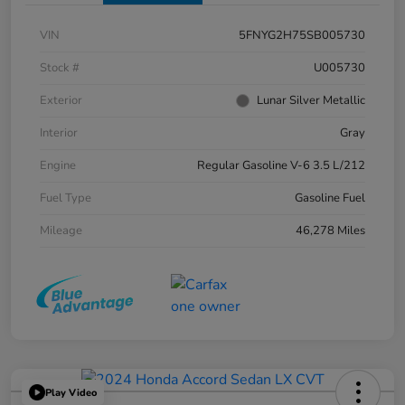
VIN
5FNYG2H75SB005730
Stock #
U005730
Exterior
Lunar Silver Metallic
Interior
Gray
Engine
Regular Gasoline V-6 3.5 L/212
Fuel Type
Gasoline Fuel
Mileage
46,278 Miles
Play Video