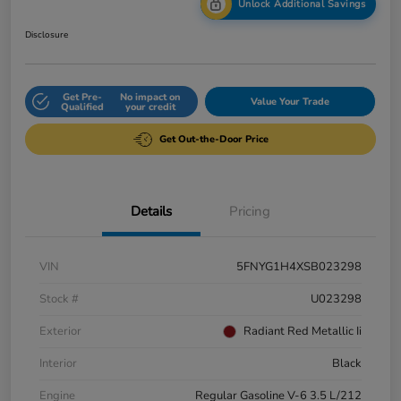
Unlock Additional Savings
Disclosure
Get Pre-
No impact on
Value Your Trade
Qualified
your credit
Get Out-the-Door Price
Details
Pricing
VIN
5FNYG1H4XSB023298
Stock #
U023298
Exterior
Radiant Red Metallic Ii
Interior
Black
Engine
Regular Gasoline V-6 3.5 L/212