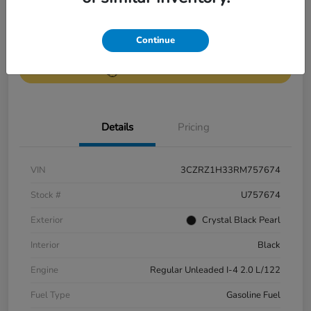
Get Pre-
No impact on
Continue
Value Your Trade
Qualified
your credit
Get Out-the-Door Price
Details
Pricing
VIN
3CZRZ1H33RM757674
Stock #
U757674
Exterior
Crystal Black Pearl
Interior
Black
Engine
Regular Unleaded I-4 2.0 L/122
Fuel Type
Gasoline Fuel