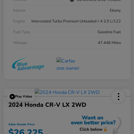
Interior
Ebony
Engine
Intercooled Turbo Premium Unleaded I-4 2.0 L/122
Fuel Type
Gasoline Fuel
Mileage
47,446 Miles
Play Video
2024 Honda CR-V LX 2WD
Allen Honda Price
$26,225