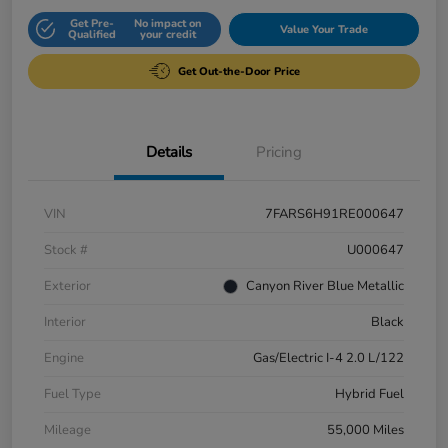
Get Pre-
No impact on
Value Your Trade
Qualified
your credit
Get Out-the-Door Price
Details
Pricing
VIN
7FARS6H91RE000647
Stock #
U000647
Exterior
Canyon River Blue Metallic
Interior
Black
Engine
Gas/Electric I-4 2.0 L/122
Fuel Type
Hybrid Fuel
Mileage
55,000 Miles