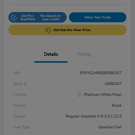
Get Pre-
No impact on
Value Your Trade
Qualified
your credit
Get Out-the-Door Price
Details
Pricing
VIN
5FNYG1H68SB086207
Stock #
U086207
Exterior
Platinum White Pearl
Interior
Black
Engine
Regular Gasoline V-6 3.5 L/212
Fuel Type
Gasoline Fuel