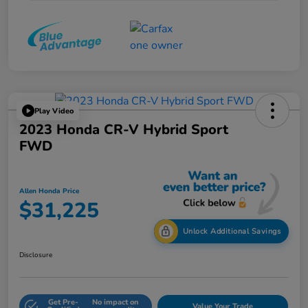
Play Video
2023 Honda CR-V Hybrid Sport
FWD
Allen Honda Price
$31,225
Unlock Additional Savings
Disclosure
Get Pre-
No impact on
Value Your Trade