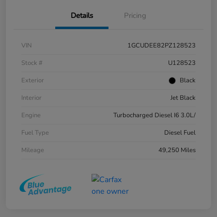
Details
Pricing
VIN
1GCUDEE82PZ128523
Stock #
U128523
Exterior
Black
Interior
Jet Black
Engine
Turbocharged Diesel I6 3.0L/
Fuel Type
Diesel Fuel
Mileage
49,250 Miles