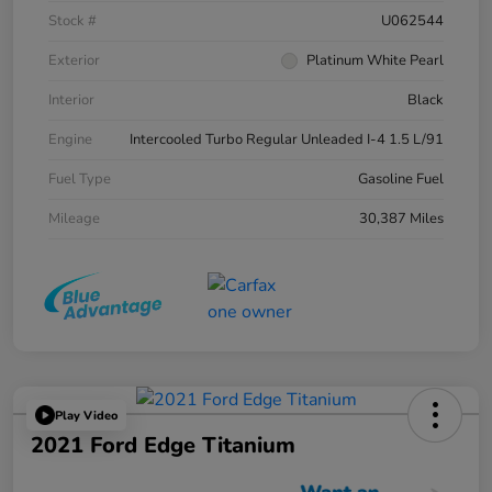
Stock #
U062544
Exterior
Platinum White Pearl
Interior
Black
Engine
Intercooled Turbo Regular Unleaded I-4 1.5 L/91
Fuel Type
Gasoline Fuel
Mileage
30,387 Miles
Play Video
2021 Ford Edge Titanium