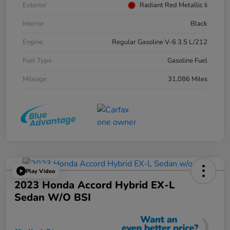
Exterior
Radiant Red Metallic Ii
Interior
Black
Engine
Regular Gasoline V-6 3.5 L/212
Fuel Type
Gasoline Fuel
Mileage
31,086 Miles
Play Video
2023 Honda Accord Hybrid EX-L
Sedan W/o BSI