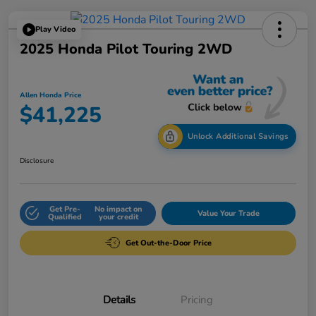
Play Video
2025 Honda Pilot Touring 2WD
Allen Honda Price
$41,225
Unlock Additional Savings
Disclosure
Get Pre-
No impact on
Value Your Trade
Qualified
your credit
Get Out-the-Door Price
Details
Pricing