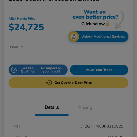
Allen Honda Price
$24,725
Unlock Additional Savings
Disclosure
Get Pre-
No impact on
Value Your Trade
Qualified
your credit
Get Out-the-Door Price
Details
Pricing
VIN
JF2GTHMC0P8310929