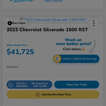
Play Video
2023 Chevrolet Silverado 1500 RST
Allen Honda Price
$41,725
Unlock Additional Savings
Disclosure
Get Pre-
No impact on
Value Your Trade
Qualified
your credit
Get Out-the-Door Price