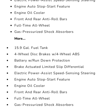
Electric Power-Assist Speed-Sensing Steering
Engine Auto Stop-Start Feature
Engine Oil Cooler
Front And Rear Anti-Roll Bars
Full-Time All-Wheel
Gas-Pressurized Shock Absorbers
More...
15.9 Gal. Fuel Tank
4-Wheel Disc Brakes w/4-Wheel ABS
Battery w/Run Down Protection
Brake Actuated Limited Slip Differential
Electric Power-Assist Speed-Sensing Steering
Engine Auto Stop-Start Feature
Engine Oil Cooler
Front And Rear Anti-Roll Bars
Full-Time All-Wheel
Gas-Pressurized Shock Absorbers