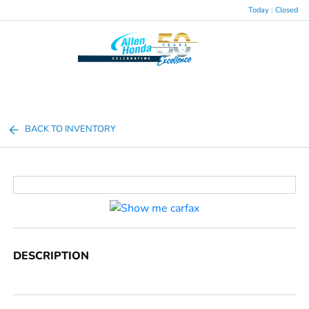
Today : Closed
Menu
BACK TO INVENTORY
DESCRIPTION