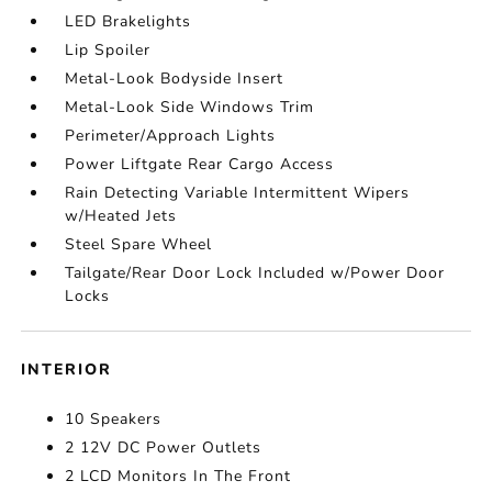
LED Brakelights
Lip Spoiler
Metal-Look Bodyside Insert
Metal-Look Side Windows Trim
Perimeter/Approach Lights
Power Liftgate Rear Cargo Access
Rain Detecting Variable Intermittent Wipers
w/Heated Jets
Steel Spare Wheel
Tailgate/Rear Door Lock Included w/Power Door
Locks
INTERIOR
10 Speakers
2 12V DC Power Outlets
2 LCD Monitors In The Front