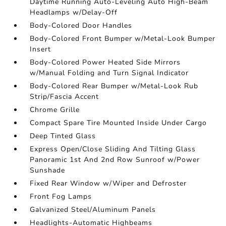
Daytime Running Auto-Leveling Auto High-Beam
Headlamps w/Delay-Off
Body-Colored Door Handles
Body-Colored Front Bumper w/Metal-Look Bumper
Insert
Body-Colored Power Heated Side Mirrors
w/Manual Folding and Turn Signal Indicator
Body-Colored Rear Bumper w/Metal-Look Rub
Strip/Fascia Accent
Chrome Grille
Compact Spare Tire Mounted Inside Under Cargo
Deep Tinted Glass
Express Open/Close Sliding And Tilting Glass
Panoramic 1st And 2nd Row Sunroof w/Power
Sunshade
Fixed Rear Window w/Wiper and Defroster
Front Fog Lamps
Galvanized Steel/Aluminum Panels
Headlights-Automatic Highbeams