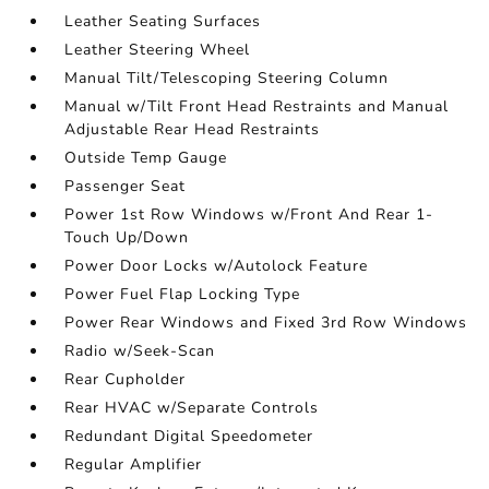
Leather Seating Surfaces
Leather Steering Wheel
Manual Tilt/Telescoping Steering Column
Manual w/Tilt Front Head Restraints and Manual
Adjustable Rear Head Restraints
Outside Temp Gauge
Passenger Seat
Power 1st Row Windows w/Front And Rear 1-
Touch Up/Down
Power Door Locks w/Autolock Feature
Power Fuel Flap Locking Type
Power Rear Windows and Fixed 3rd Row Windows
Radio w/Seek-Scan
Rear Cupholder
Rear HVAC w/Separate Controls
Redundant Digital Speedometer
Regular Amplifier