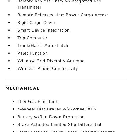
Remote Keyless Entry w/Integrated Key
Transmitter
Remote Releases -Inc: Power Cargo Access
Rigid Cargo Cover
Smart Device Integration
Trip Computer
Trunk/Hatch Auto-Latch
Valet Function
Window Grid Diversity Antenna
Wireless Phone Connectivity
MECHANICAL
15.9 Gal. Fuel Tank
4-Wheel Disc Brakes w/4-Wheel ABS
Battery w/Run Down Protection
Brake Actuated Limited Slip Differential