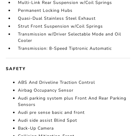
Multi-Link Rear Suspension w/Coil Springs
Permanent Locking Hubs
Quasi-Dual Stainless Steel Exhaust
Strut Front Suspension w/Coil Springs
Transmission w/Driver Selectable Mode and Oil
Cooler
Transmission: 8-Speed Tiptronic Automatic
SAFETY
ABS And Driveline Traction Control
Airbag Occupancy Sensor
Audi parking system plus Front And Rear Parking
Sensors
Audi pre sense basic and front
Audi side assist Blind Spot
Back-Up Camera