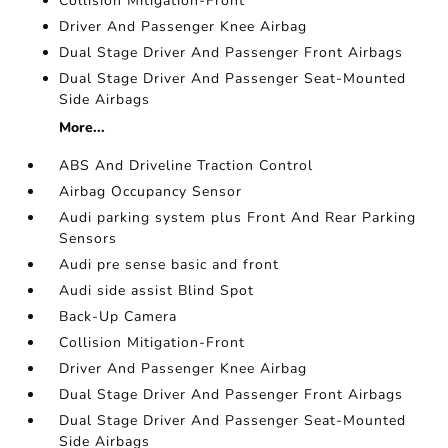
Collision Mitigation-Front
Driver And Passenger Knee Airbag
Dual Stage Driver And Passenger Front Airbags
Dual Stage Driver And Passenger Seat-Mounted
Side Airbags
More...
ABS And Driveline Traction Control
Airbag Occupancy Sensor
Audi parking system plus Front And Rear Parking
Sensors
Audi pre sense basic and front
Audi side assist Blind Spot
Back-Up Camera
Collision Mitigation-Front
Driver And Passenger Knee Airbag
Dual Stage Driver And Passenger Front Airbags
Dual Stage Driver And Passenger Seat-Mounted
Side Airbags