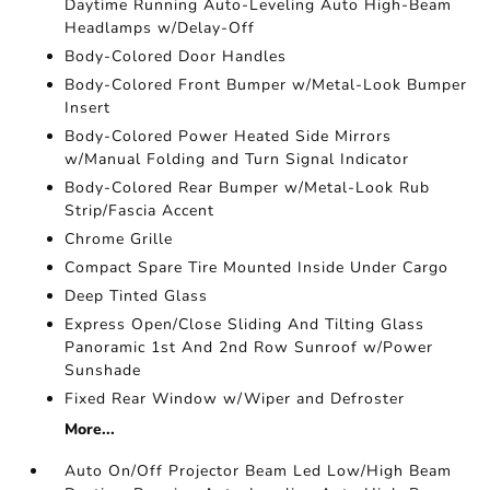
Daytime Running Auto-Leveling Auto High-Beam
Headlamps w/Delay-Off
Body-Colored Door Handles
Body-Colored Front Bumper w/Metal-Look Bumper
Insert
Body-Colored Power Heated Side Mirrors
w/Manual Folding and Turn Signal Indicator
Body-Colored Rear Bumper w/Metal-Look Rub
Strip/Fascia Accent
Chrome Grille
Compact Spare Tire Mounted Inside Under Cargo
Deep Tinted Glass
Express Open/Close Sliding And Tilting Glass
Panoramic 1st And 2nd Row Sunroof w/Power
Sunshade
Fixed Rear Window w/Wiper and Defroster
More...
Auto On/Off Projector Beam Led Low/High Beam