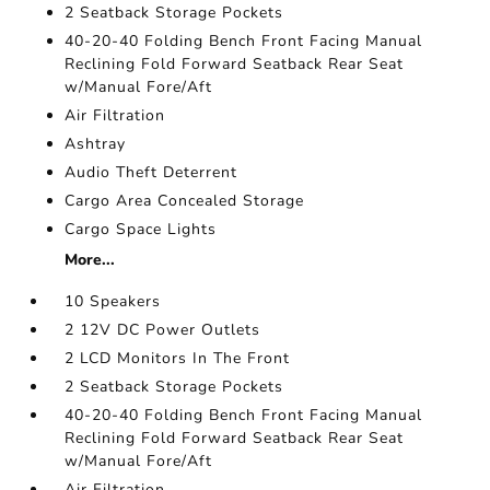
2 Seatback Storage Pockets
40-20-40 Folding Bench Front Facing Manual
Reclining Fold Forward Seatback Rear Seat
w/Manual Fore/Aft
Air Filtration
Ashtray
Audio Theft Deterrent
Cargo Area Concealed Storage
Cargo Space Lights
More...
10 Speakers
2 12V DC Power Outlets
2 LCD Monitors In The Front
2 Seatback Storage Pockets
40-20-40 Folding Bench Front Facing Manual
Reclining Fold Forward Seatback Rear Seat
w/Manual Fore/Aft
Air Filtration