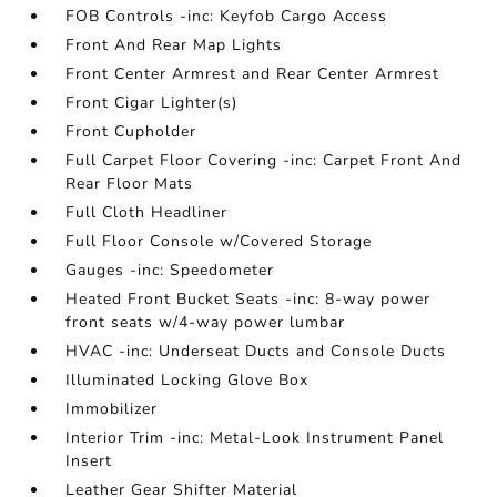
FOB Controls -inc: Keyfob Cargo Access
Front And Rear Map Lights
Front Center Armrest and Rear Center Armrest
Front Cigar Lighter(s)
Front Cupholder
Full Carpet Floor Covering -inc: Carpet Front And
Rear Floor Mats
Full Cloth Headliner
Full Floor Console w/Covered Storage
Gauges -inc: Speedometer
Heated Front Bucket Seats -inc: 8-way power
front seats w/4-way power lumbar
HVAC -inc: Underseat Ducts and Console Ducts
Illuminated Locking Glove Box
Immobilizer
Interior Trim -inc: Metal-Look Instrument Panel
Insert
Leather Gear Shifter Material