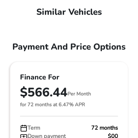
Similar Vehicles
Payment And Price Options
Finance For
$566.44
Per Month
for 72 months at 6.47% APR
Term
72 months
Down payment
$00