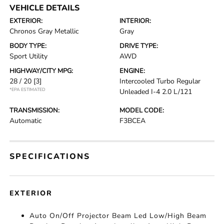
VEHICLE DETAILS
EXTERIOR:
INTERIOR:
Chronos Gray Metallic
Gray
BODY TYPE:
DRIVE TYPE:
Sport Utility
AWD
HIGHWAY/CITY MPG:
ENGINE:
28 / 20
[3]
Intercooled Turbo Regular
*EPA ESTIMATED
Unleaded I-4 2.0 L/121
TRANSMISSION:
MODEL CODE:
Automatic
F3BCEA
SPECIFICATIONS
EXTERIOR
Auto On/Off Projector Beam Led Low/High Beam