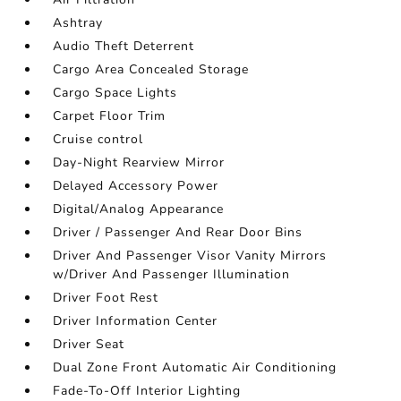
Ashtray
Audio Theft Deterrent
Cargo Area Concealed Storage
Cargo Space Lights
Carpet Floor Trim
Cruise control
Day-Night Rearview Mirror
Delayed Accessory Power
Digital/Analog Appearance
Driver / Passenger And Rear Door Bins
Driver And Passenger Visor Vanity Mirrors
w/Driver And Passenger Illumination
Driver Foot Rest
Driver Information Center
Driver Seat
Dual Zone Front Automatic Air Conditioning
Fade-To-Off Interior Lighting