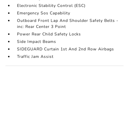
Electronic Stability Control (ESC)
Emergency Sos Capability
Outboard Front Lap And Shoulder Safety Belts -
inc: Rear Center 3 Point
Power Rear Child Safety Locks
Side Impact Beams
SIDEGUARD Curtain 1st And 2nd Row Airbags
Traffic Jam Assist