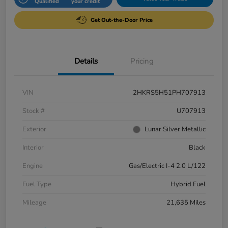
Qualified
your credit
Get Out-the-Door Price
Details
Pricing
VIN
2HKRS5H51PH707913
Stock #
U707913
Exterior
Lunar Silver Metallic
Interior
Black
Engine
Gas/Electric I-4 2.0 L/122
Fuel Type
Hybrid Fuel
Mileage
21,635 Miles