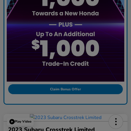
Claim Bonus Offer
Play Video
2023 Subaru Crosstrek Limited