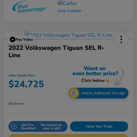
Play Video
2022 Volkswagen Tiguan SEL R-
Line
Allen Honda Price
$24,725
Unlock Additional Savings
Disclosure
Get Pre-
No impact on
Value Your Trade
Qualified
your credit