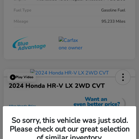
Fuel Type
Gasoline Fuel
Mileage
95,233 Miles
Play Video
2024 Honda HR-V LX 2WD CVT
Allen Honda Price
$23,725
So sorry, this vehicle was just sold.
Unlock Additional Savings
Please check out our great selection
Disclosure
of similar inventory.