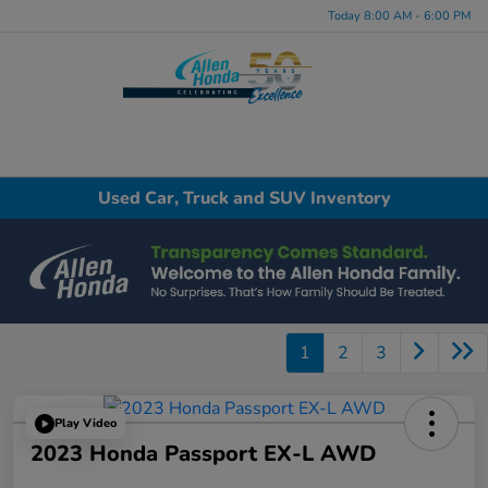
Today 8:00 AM - 6:00 PM
Menu
Used Car, Truck and SUV Inventory
1
2
3
Play Video
2023 Honda Passport EX-L AWD