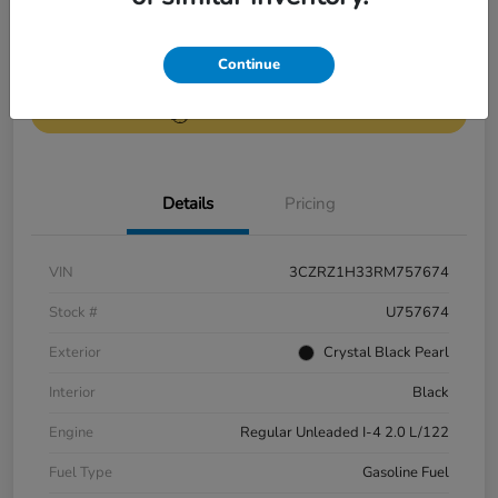
Get Pre-
No impact on
Continue
Value Your Trade
Qualified
your credit
Get Out-the-Door Price
Details
Pricing
VIN
3CZRZ1H33RM757674
Stock #
U757674
Exterior
Crystal Black Pearl
Interior
Black
Engine
Regular Unleaded I-4 2.0 L/122
Fuel Type
Gasoline Fuel