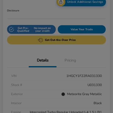
Unlock Additional Savings
Disclosure
Get Pre-
No impact on
Value Your Trade
Qualified
your credit
Get Out-the-Door Price
Details
Pricing
VIN
1HGCY1F22RA031330
Stock #
U031330
Exterior
Meteorite Gray Metallic
Interior
Black
Engine
Intercooled Turbo Regular Unleaded I-4 1.5 L/91