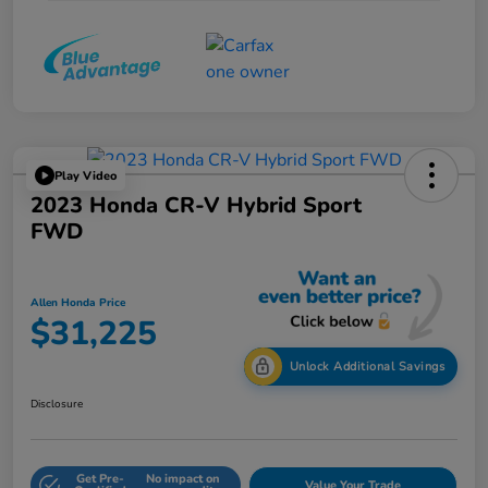
Play Video
2023 Honda CR-V Hybrid Sport
FWD
Allen Honda Price
$31,225
Unlock Additional Savings
Disclosure
Get Pre-
No impact on
Value Your Trade