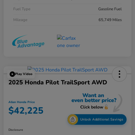
Fuel Type
Gasoline Fuel
Mileage
65,749 Miles
Play Video
2025 Honda Pilot TrailSport AWD
Allen Honda Price
$42,225
Unlock Additional Savings
Disclosure