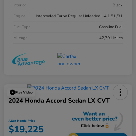
Interior
Black
Engine
Intercooled Turbo Regular Unleaded I-4 1.5 L/91
Fuel Type
Gasoline Fuel
Mileage
42,791 Miles
Play Video
2024 Honda Accord Sedan LX CVT
Allen Honda Price
$19,225