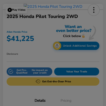
Play Video
2025 Honda Pilot Touring 2WD
Allen Honda Price
$41,225
Unlock Additional Savings
Disclosure
Get Pre-
No impact on
Value Your Trade
Qualified
your credit
Get Out-the-Door Price
Details
Pricing