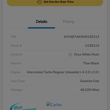
Get Out-the-Door Price
Details
Pricing
VIN
3VV4B7AX3NM155213
Stock #
U155213
Exterior
Oryx White Pearl
Interior
Titan Black
Engine
Intercooled Turbo Regular Unleaded I-4 2.0 L/121
Fuel Type
Gasoline Fuel
Mileage
46,029 Miles