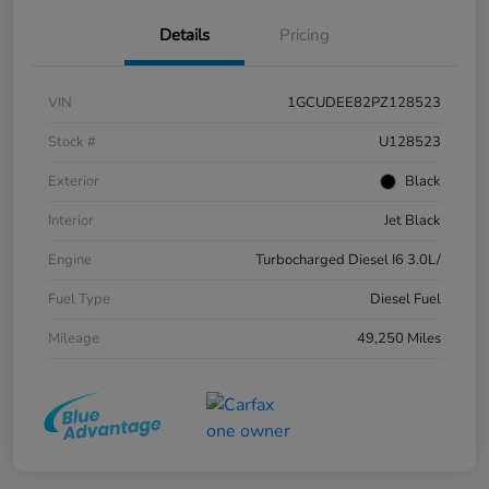
Details
Pricing
VIN
1GCUDEE82PZ128523
Stock #
U128523
Exterior
Black
Interior
Jet Black
Engine
Turbocharged Diesel I6 3.0L/
Fuel Type
Diesel Fuel
Mileage
49,250 Miles