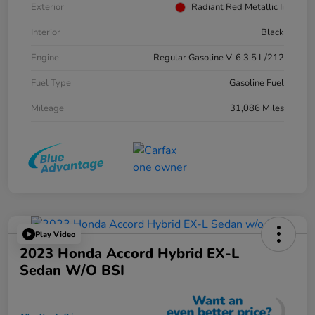
Exterior
Radiant Red Metallic Ii
Interior
Black
Engine
Regular Gasoline V-6 3.5 L/212
Fuel Type
Gasoline Fuel
Mileage
31,086 Miles
Play Video
2023 Honda Accord Hybrid EX-L
Sedan W/o BSI