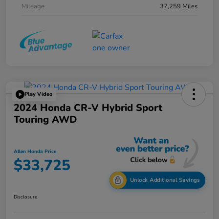
Mileage
37,259 Miles
Play Video
2024 Honda CR-V Hybrid Sport
Touring AWD
Allen Honda Price
$33,725
Unlock Additional Savings
Disclosure