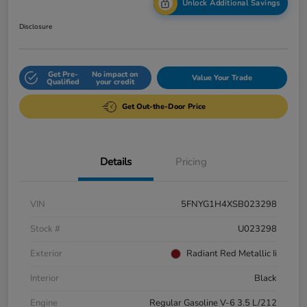
Unlock Additional Savings
Disclosure
Get Pre-
No impact on
Value Your Trade
Qualified
your credit
Get Out-the-Door Price
Details
Pricing
VIN
5FNYG1H4XSB023298
Stock #
U023298
Exterior
Radiant Red Metallic Ii
Interior
Black
Engine
Regular Gasoline V-6 3.5 L/212