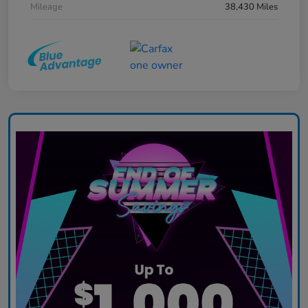
Mileage
38,430 Miles