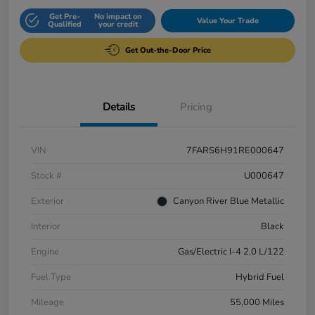
Get Pre-
No impact on
Value Your Trade
Qualified
your credit
Get Out-the-Door Price
Details
Pricing
VIN
7FARS6H91RE000647
Stock #
U000647
Exterior
Canyon River Blue Metallic
Interior
Black
Engine
Gas/Electric I-4 2.0 L/122
Fuel Type
Hybrid Fuel
Mileage
55,000 Miles