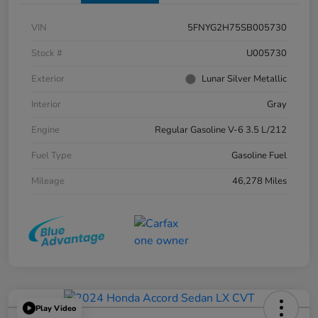
VIN
5FNYG2H75SB005730
Stock #
U005730
Exterior
Lunar Silver Metallic
Interior
Gray
Engine
Regular Gasoline V-6 3.5 L/212
Fuel Type
Gasoline Fuel
Mileage
46,278 Miles
Play Video