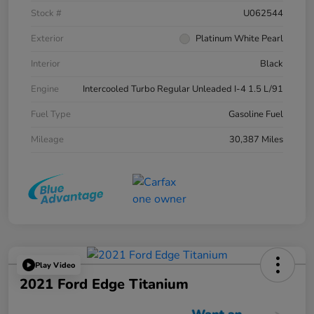
Stock #
U062544
Exterior
Platinum White Pearl
Interior
Black
Engine
Intercooled Turbo Regular Unleaded I-4 1.5 L/91
Fuel Type
Gasoline Fuel
Mileage
30,387 Miles
Play Video
2021 Ford Edge Titanium