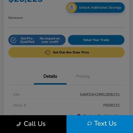
Unlock Additional Savings
Disclosure
Get Pre-
No impact on
Value Your Trade
Qualified
your credit
Get Out-the-Door Price
Details
Pricing
VIN
5J6RS3H29RL009231
Stock #
P009231
Exterior
Radiant Red Metallic
Text Us
Call Us
Interior
Gray