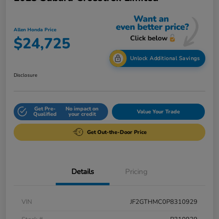
Allen Honda Price
$24,725
Unlock Additional Savings
Disclosure
Get Pre-
No impact on
Value Your Trade
Qualified
your credit
Get Out-the-Door Price
Details
Pricing
VIN
JF2GTHMC0P8310929