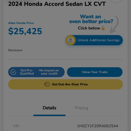
2024 Honda Accord Sedan LX CVT
Allen Honda Price
$25,425
Unlock Additional Savings
Disclosure
Get Pre-
No impact on
Value Your Trade
Qualified
your credit
Get Out-the-Door Price
Details
Pricing
VIN
1HGCY1F20RA062544