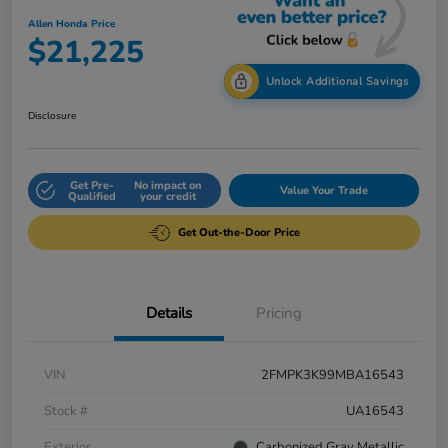
Allen Honda Price
$21,225
Unlock Additional Savings
Disclosure
Get Pre-
No impact on
Value Your Trade
Qualified
your credit
Get Out-the-Door Price
Details
Pricing
VIN
2FMPK3K99MBA16543
Stock #
UA16543
Exterior
Carbonized Gray Metallic