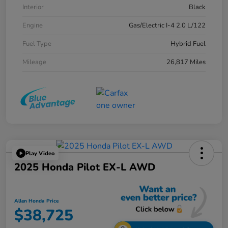
Interior
Black
Engine
Gas/Electric I-4 2.0 L/122
Fuel Type
Hybrid Fuel
Mileage
26,817 Miles
Play Video
2025 Honda Pilot EX-L AWD
Allen Honda Price
$38,725