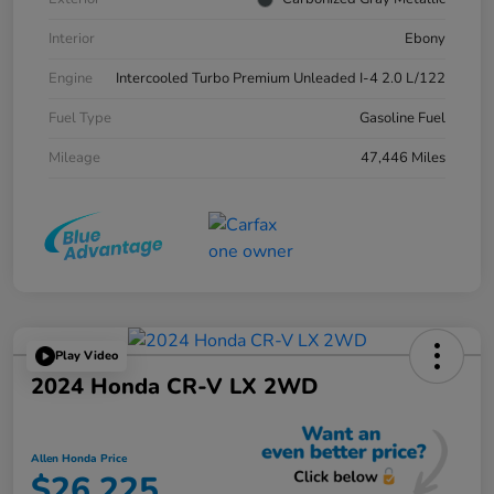
Interior
Ebony
Engine
Intercooled Turbo Premium Unleaded I-4 2.0 L/122
Fuel Type
Gasoline Fuel
Mileage
47,446 Miles
Play Video
2024 Honda CR-V LX 2WD
Allen Honda Price
$26,225