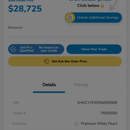
Allen Honda Price
$28,725
Unlock Additional Savings
Disclosure
Get Pre-
No impact on
Value Your Trade
Qualified
your credit
Get Out-the-Door Price
Details
Pricing
VIN
1HGCY2F65PA069589
Stock #
P069589
Exterior
Platinum White Pearl