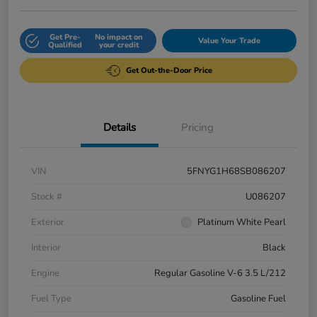
Get Pre-
No impact on
Value Your Trade
Qualified
your credit
Get Out-the-Door Price
Details
Pricing
VIN
5FNYG1H68SB086207
Stock #
U086207
Exterior
Platinum White Pearl
Interior
Black
Engine
Regular Gasoline V-6 3.5 L/212
Fuel Type
Gasoline Fuel