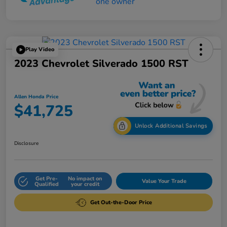
Play Video
2023 Chevrolet Silverado 1500 RST
Allen Honda Price
$41,725
Unlock Additional Savings
Disclosure
Get Pre-
No impact on
Value Your Trade
Qualified
your credit
Get Out-the-Door Price