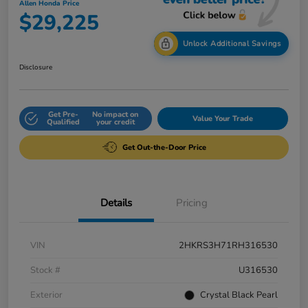
Allen Honda Price
$29,225
Unlock Additional Savings
Disclosure
Get Pre-
No impact on
Value Your Trade
Qualified
your credit
Get Out-the-Door Price
Details
Pricing
VIN
2HKRS3H71RH316530
Stock #
U316530
Exterior
Crystal Black Pearl