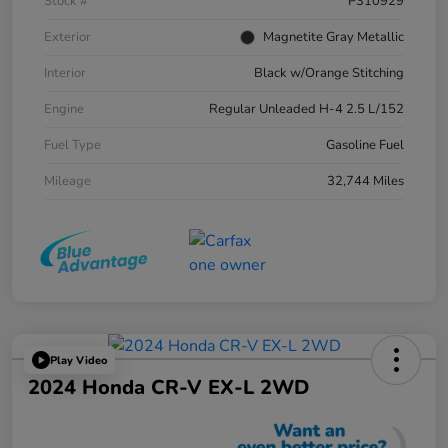
Stock #
P310929
Exterior
Magnetite Gray Metallic
Interior
Black w/Orange Stitching
Engine
Regular Unleaded H-4 2.5 L/152
Fuel Type
Gasoline Fuel
Mileage
32,744 Miles
Play Video
2024 Honda CR-V EX-L 2WD