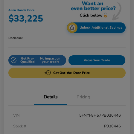
Allen Honda Price
$33,225
Unlock Additional Savings
Disclosure
Get Pre-
No impact on
Value Your Trade
Qualified
your credit
Get Out-the-Door Price
Details
Pricing
VIN
5FNYF8H57PB030446
Stock #
P030446