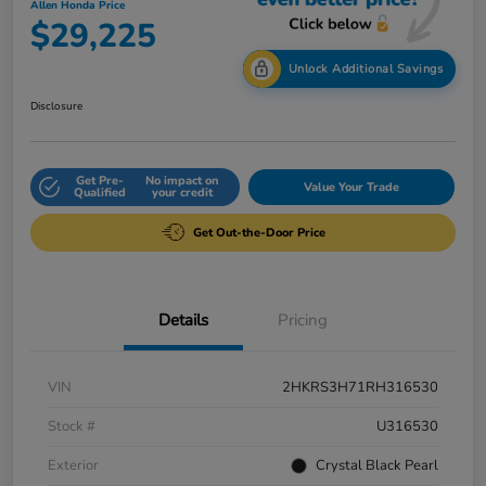
Allen Honda Price
$29,225
Unlock Additional Savings
Disclosure
Get Pre-
No impact on
Value Your Trade
Qualified
your credit
Get Out-the-Door Price
Details
Pricing
VIN
2HKRS3H71RH316530
Stock #
U316530
Exterior
Crystal Black Pearl