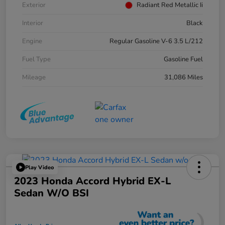
Exterior
Radiant Red Metallic Ii
Interior
Black
Engine
Regular Gasoline V-6 3.5 L/212
Fuel Type
Gasoline Fuel
Mileage
31,086 Miles
Play Video
2023 Honda Accord Hybrid EX-L
Sedan W/o BSI