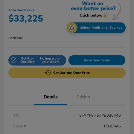
Allen Honda Price
$33,225
Unlock Additional Savings
Disclosure
Get Pre-
No impact on
Value Your Trade
Qualified
your credit
Get Out-the-Door Price
Details
Pricing
VIN
5FNYF8H57PB030446
Stock #
P030446