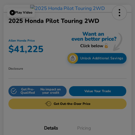
Play Video
2025 Honda Pilot Touring 2WD
Allen Honda Price
$41,225
Unlock Additional Savings
Disclosure
Get Pre-
No impact on
Value Your Trade
Qualified
your credit
Get Out-the-Door Price
Details
Pricing