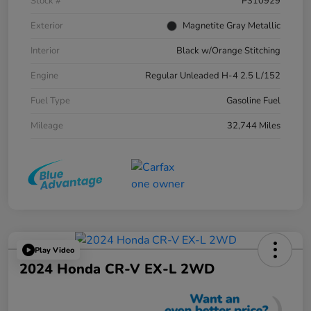
Stock #
P310929
Exterior
Magnetite Gray Metallic
Interior
Black w/Orange Stitching
Engine
Regular Unleaded H-4 2.5 L/152
Fuel Type
Gasoline Fuel
Mileage
32,744 Miles
Play Video
2024 Honda CR-V EX-L 2WD