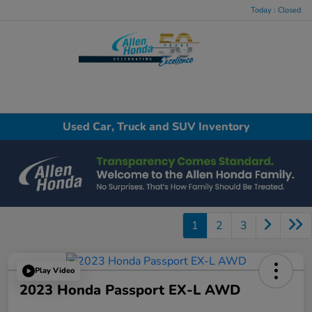
Today : Closed
Menu
Used Car, Truck and SUV Inventory
1
2
3
Play Video
2023 Honda Passport EX-L AWD