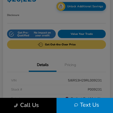
Unlock Additional Savings
Disclosure
Get Pre-
No impact on
Value Your Trade
Qualified
your credit
Get Out-the-Door Price
Details
Pricing
VIN
5J6RS3H29RL009231
Stock #
P009231
Exterior
Radiant Red Metallic
Text Us
Call Us
Interior
Gray