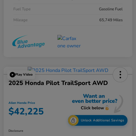
Fuel Type
Gasoline Fuel
Mileage
65,749 Miles
Play Video
2025 Honda Pilot TrailSport AWD
Allen Honda Price
$42,225
Unlock Additional Savings
Disclosure