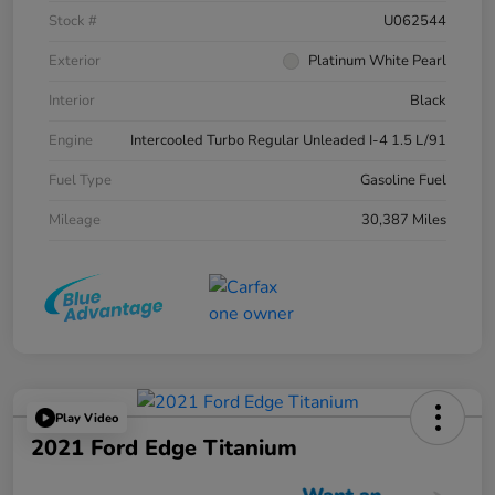
Stock #
U062544
Exterior
Platinum White Pearl
Interior
Black
Engine
Intercooled Turbo Regular Unleaded I-4 1.5 L/91
Fuel Type
Gasoline Fuel
Mileage
30,387 Miles
Play Video
2021 Ford Edge Titanium