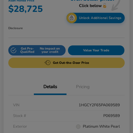
Allen Honda Price
$28,725
Unlock Additional Savings
Disclosure
Get Pre-
No impact on
Value Your Trade
Qualified
your credit
Get Out-the-Door Price
Details
Pricing
VIN
1HGCY2F65PA069589
Stock #
P069589
Exterior
Platinum White Pearl