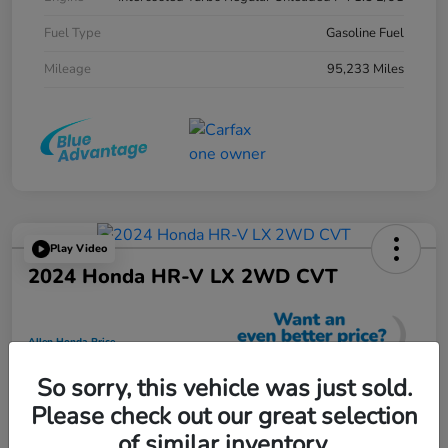
Fuel Type
Gasoline Fuel
Mileage
95,233 Miles
Play Video
2024 Honda HR-V LX 2WD CVT
Allen Honda Price
$23,725
So sorry, this vehicle was just sold.
Unlock Additional Savings
Please check out our great selection
Disclosure
of similar inventory.