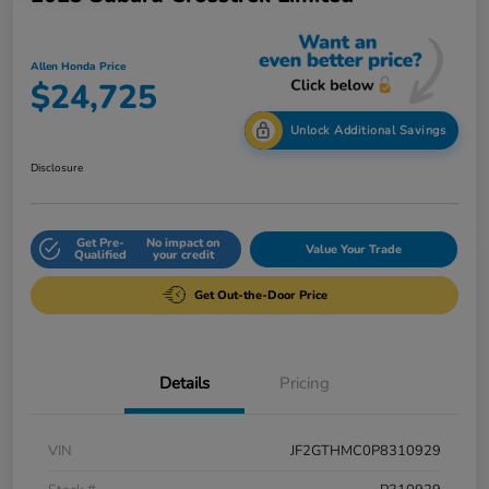
Allen Honda Price
$24,725
Unlock Additional Savings
Disclosure
Get Pre-
No impact on
Value Your Trade
Qualified
your credit
Get Out-the-Door Price
Details
Pricing
VIN
JF2GTHMC0P8310929