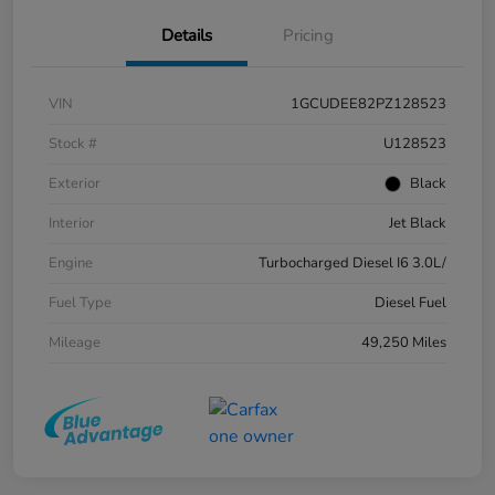
Details
Pricing
VIN
1GCUDEE82PZ128523
Stock #
U128523
Exterior
Black
Interior
Jet Black
Engine
Turbocharged Diesel I6 3.0L/
Fuel Type
Diesel Fuel
Mileage
49,250 Miles