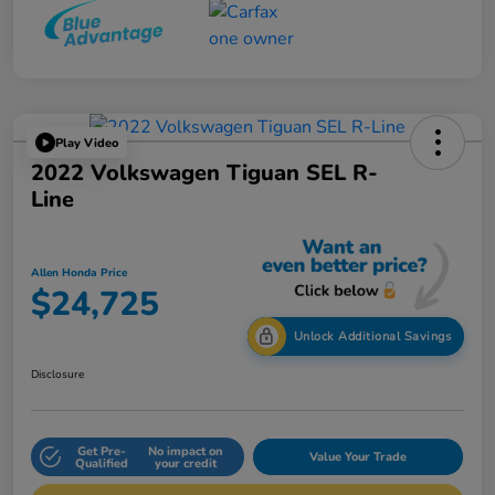
Play Video
2022 Volkswagen Tiguan SEL R-
Line
Allen Honda Price
$24,725
Unlock Additional Savings
Disclosure
Get Pre-
No impact on
Value Your Trade
Qualified
your credit