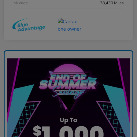
Mileage
38,430 Miles