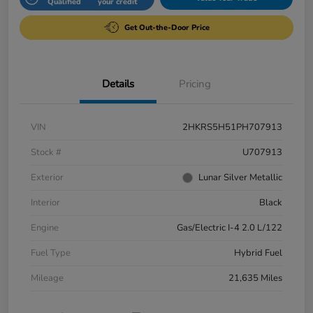
Qualified
your credit
Get Out-the-Door Price
Details
Pricing
VIN
2HKRS5H51PH707913
Stock #
U707913
Exterior
Lunar Silver Metallic
Interior
Black
Engine
Gas/Electric I-4 2.0 L/122
Fuel Type
Hybrid Fuel
Mileage
21,635 Miles