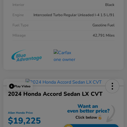
Interior
Black
Engine
Intercooled Turbo Regular Unleaded I-4 1.5 L/91
Fuel Type
Gasoline Fuel
Mileage
42,791 Miles
Play Video
2024 Honda Accord Sedan LX CVT
Allen Honda Price
$19,225