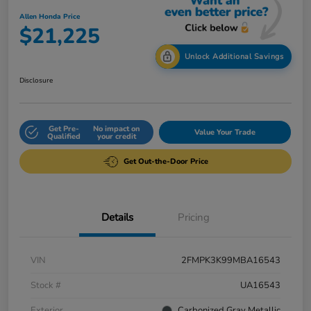
Allen Honda Price
$21,225
Unlock Additional Savings
Disclosure
Get Pre-
No impact on
Value Your Trade
Qualified
your credit
Get Out-the-Door Price
Details
Pricing
VIN
2FMPK3K99MBA16543
Stock #
UA16543
Exterior
Carbonized Gray Metallic