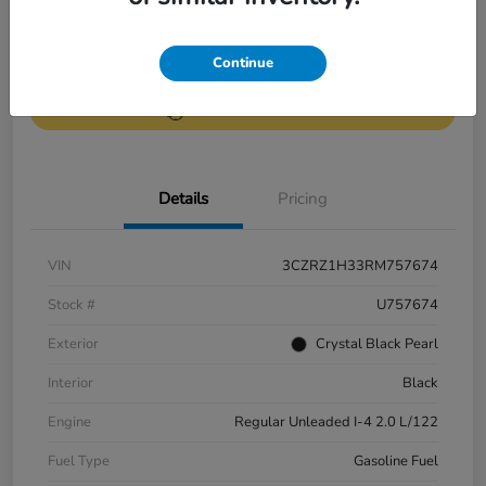
Get Pre-
No impact on
Continue
Value Your Trade
Qualified
your credit
Get Out-the-Door Price
Details
Pricing
VIN
3CZRZ1H33RM757674
Stock #
U757674
Exterior
Crystal Black Pearl
Interior
Black
Engine
Regular Unleaded I-4 2.0 L/122
Fuel Type
Gasoline Fuel