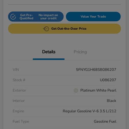
Get Pre-
No impact on
Value Your Trade
Qualified
your credit
Get Out-the-Door Price
Details
Pricing
VIN
5FNYG1H68SB086207
Stock #
U086207
Exterior
Platinum White Pearl
Interior
Black
Engine
Regular Gasoline V-6 3.5 L/212
Fuel Type
Gasoline Fuel