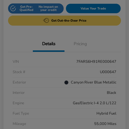
Get Pre-
No impact on
Value Your Trade
Qualified
your credit
Get Out-the-Door Price
Details
Pricing
VIN
7FARS6H91RE000647
Stock #
U000647
Exterior
Canyon River Blue Metallic
Interior
Black
Engine
Gas/Electric I-4 2.0 L/122
Fuel Type
Hybrid Fuel
Mileage
55,000 Miles