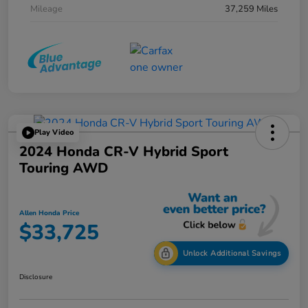
Mileage
37,259 Miles
Play Video
2024 Honda CR-V Hybrid Sport
Touring AWD
Allen Honda Price
$33,725
Unlock Additional Savings
Disclosure