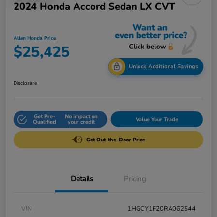
2024 Honda Accord Sedan LX CVT
Allen Honda Price
$25,425
Unlock Additional Savings
Disclosure
Get Pre-
No impact on
Value Your Trade
Qualified
your credit
Get Out-the-Door Price
Details
Pricing
VIN
1HGCY1F20RA062544