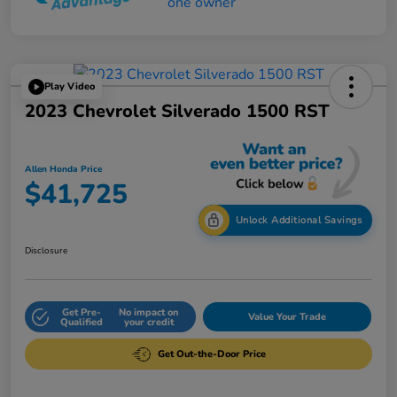
Play Video
2023 Chevrolet Silverado 1500 RST
Allen Honda Price
$41,725
Unlock Additional Savings
Disclosure
Get Pre-
No impact on
Value Your Trade
Qualified
your credit
Get Out-the-Door Price