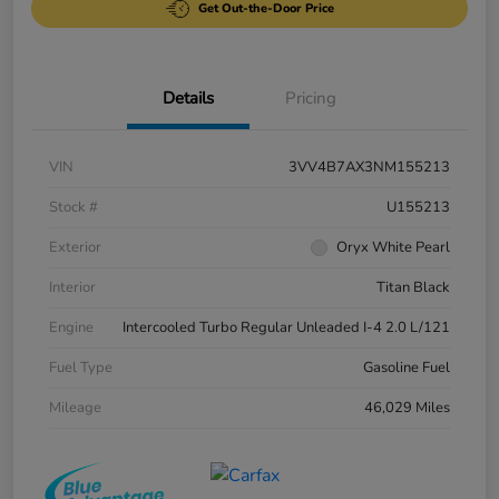
Get Out-the-Door Price
Details
Pricing
VIN
3VV4B7AX3NM155213
Stock #
U155213
Exterior
Oryx White Pearl
Interior
Titan Black
Engine
Intercooled Turbo Regular Unleaded I-4 2.0 L/121
Fuel Type
Gasoline Fuel
Mileage
46,029 Miles