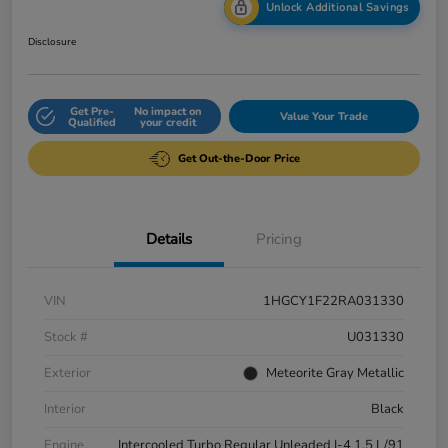
Unlock Additional Savings
Disclosure
Get Pre-
No impact on
Value Your Trade
Qualified
your credit
Get Out-the-Door Price
Details
Pricing
VIN
1HGCY1F22RA031330
Stock #
U031330
Exterior
Meteorite Gray Metallic
Interior
Black
Engine
Intercooled Turbo Regular Unleaded I-4 1.5 L/91