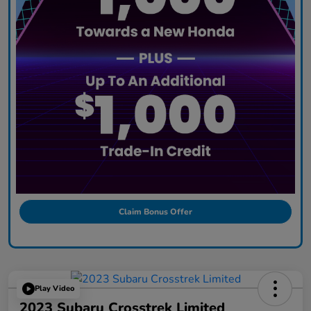
Claim Bonus Offer
Play Video
2023 Subaru Crosstrek Limited