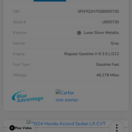
VIN
5FNYG2H75SB005730
Stock #
U005730
Exterior
Lunar Silver Metallic
Interior
Gray
Engine
Regular Gasoline V-6 3.5 L/212
Fuel Type
Gasoline Fuel
Mileage
46,278 Miles
Play Video