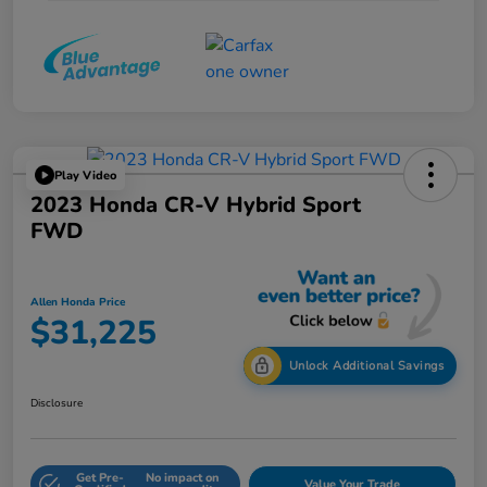
Play Video
2023 Honda CR-V Hybrid Sport
FWD
Allen Honda Price
$31,225
Unlock Additional Savings
Disclosure
Get Pre-
No impact on
Value Your Trade