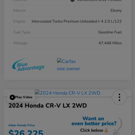
Interior
Ebony
Engine
Intercooled Turbo Premium Unleaded I-4 2.0 L/122
Fuel Type
Gasoline Fuel
Mileage
47,446 Miles
Play Video
2024 Honda CR-V LX 2WD
Allen Honda Price
$26,225