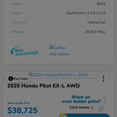
Interior
Black
Engine
Gas/Electric I-4 2.0 L/122
Fuel Type
Hybrid Fuel
Mileage
26,817 Miles
Play Video
2025 Honda Pilot EX-L AWD
Allen Honda Price
$38,725