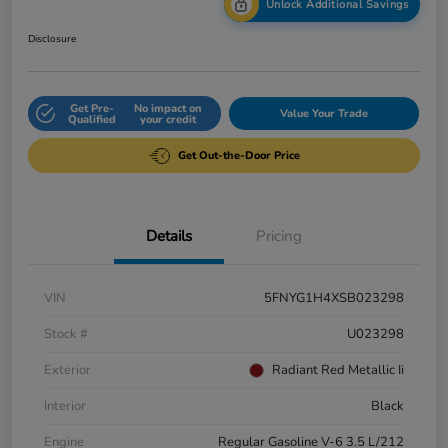
Unlock Additional Savings
Disclosure
Get Pre-
No impact on
Value Your Trade
Qualified
your credit
Get Out-the-Door Price
Details
Pricing
VIN
5FNYG1H4XSB023298
Stock #
U023298
Exterior
Radiant Red Metallic Ii
Interior
Black
Engine
Regular Gasoline V-6 3.5 L/212