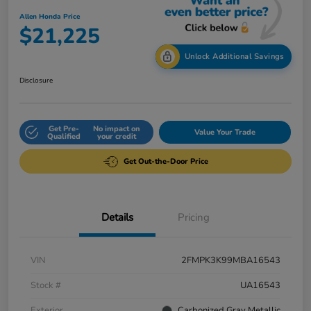
Allen Honda Price
$21,225
Unlock Additional Savings
Disclosure
Get Pre-
No impact on
Value Your Trade
Qualified
your credit
Get Out-the-Door Price
Details
Pricing
VIN
2FMPK3K99MBA16543
Stock #
UA16543
Exterior
Carbonized Gray Metallic