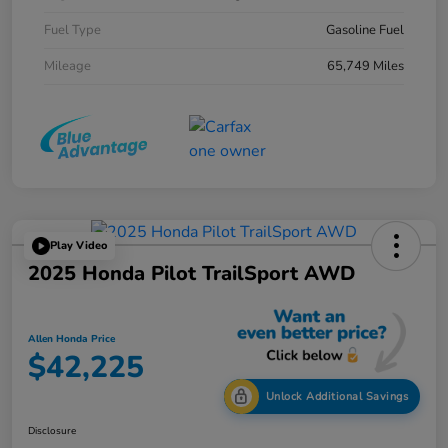
Fuel Type
Gasoline Fuel
Mileage
65,749 Miles
Play Video
2025 Honda Pilot TrailSport AWD
Allen Honda Price
$42,225
Unlock Additional Savings
Disclosure