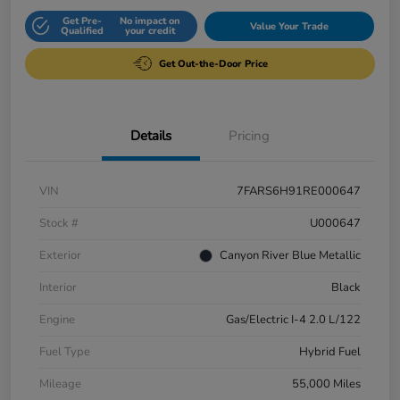
Get Pre-
No impact on
Value Your Trade
Qualified
your credit
Get Out-the-Door Price
Details
Pricing
VIN
7FARS6H91RE000647
Stock #
U000647
Exterior
Canyon River Blue Metallic
Interior
Black
Engine
Gas/Electric I-4 2.0 L/122
Fuel Type
Hybrid Fuel
Mileage
55,000 Miles