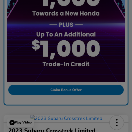
Claim Bonus Offer
Play Video
2023 Subaru Crosstrek Limited