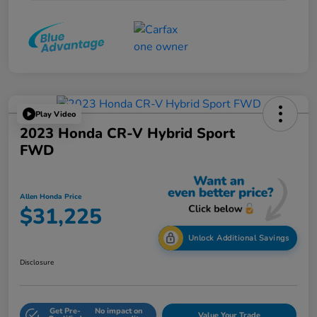
Play Video
2023 Honda CR-V Hybrid Sport
FWD
Allen Honda Price
$31,225
Unlock Additional Savings
Disclosure
Get Pre-
No impact on
Value Your Trade