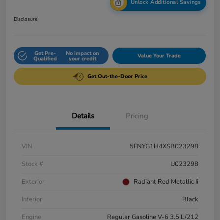
Unlock Additional Savings
Disclosure
Get Pre-
No impact on
Value Your Trade
Qualified
your credit
Get Out-the-Door Price
Details
Pricing
VIN
5FNYG1H4XSB023298
Stock #
U023298
Exterior
Radiant Red Metallic Ii
Interior
Black
Engine
Regular Gasoline V-6 3.5 L/212