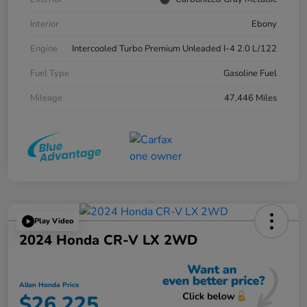
Interior
Ebony
Engine
Intercooled Turbo Premium Unleaded I-4 2.0 L/122
Fuel Type
Gasoline Fuel
Mileage
47,446 Miles
Play Video
2024 Honda CR-V LX 2WD
Allen Honda Price
$26,225