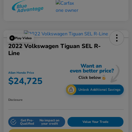
Play Video
2022 Volkswagen Tiguan SEL R-
Line
Allen Honda Price
$24,725
Unlock Additional Savings
Disclosure
Get Pre-
No impact on
Value Your Trade
Qualified
your credit