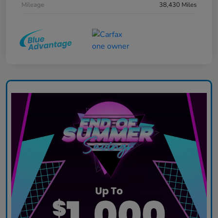
Mileage
38,430 Miles