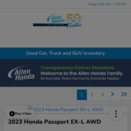
Today 8:00 AM - 7:00 PM
Menu
Used Car, Truck and SUV Inventory
1
2
3
Play Video
2023 Honda Passport EX-L AWD