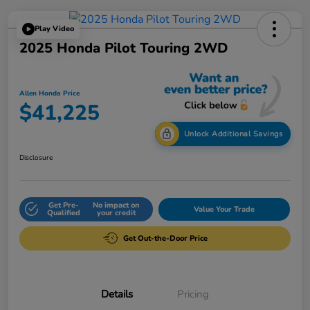
Play Video
2025 Honda Pilot Touring 2WD
Allen Honda Price
$41,225
Unlock Additional Savings
Disclosure
Get Pre-
No impact on
Value Your Trade
Qualified
your credit
Get Out-the-Door Price
Details
Pricing