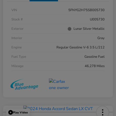
VIN
5FNYG2H75SB005730
Stock #
U005730
Exterior
Lunar Silver Metallic
Interior
Gray
Engine
Regular Gasoline V-6 3.5 L/212
Fuel Type
Gasoline Fuel
Mileage
46,278 Miles
Play Video