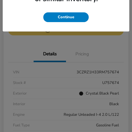
Get Pre-
No impact on
Continue
Value Your Trade
Qualified
your credit
Get Out-the-Door Price
Details
Pricing
VIN
3CZRZ1H33RM757674
Stock #
U757674
Exterior
Crystal Black Pearl
Interior
Black
Engine
Regular Unleaded I-4 2.0 L/122
Fuel Type
Gasoline Fuel