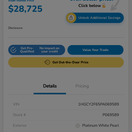
Allen Honda Price
$28,725
Unlock Additional Savings
Disclosure
Get Pre-
No impact on
Value Your Trade
Qualified
your credit
Get Out-the-Door Price
Details
Pricing
VIN
1HGCY2F65PA069589
Stock #
P069589
Exterior
Platinum White Pearl