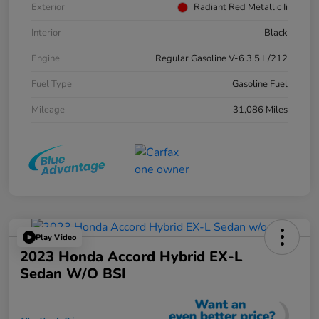
Exterior
Radiant Red Metallic Ii
Interior
Black
Engine
Regular Gasoline V-6 3.5 L/212
Fuel Type
Gasoline Fuel
Mileage
31,086 Miles
Play Video
2023 Honda Accord Hybrid EX-L
Sedan W/o BSI