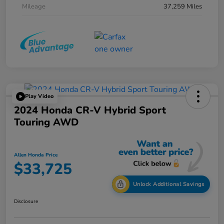
Mileage
37,259 Miles
Play Video
2024 Honda CR-V Hybrid Sport
Touring AWD
Allen Honda Price
$33,725
Unlock Additional Savings
Disclosure