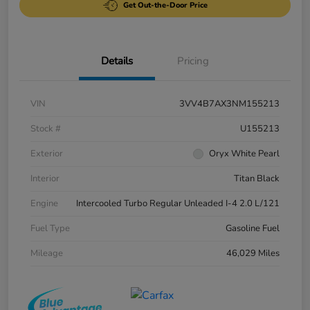
Get Out-the-Door Price
Details
Pricing
VIN
3VV4B7AX3NM155213
Stock #
U155213
Exterior
Oryx White Pearl
Interior
Titan Black
Engine
Intercooled Turbo Regular Unleaded I-4 2.0 L/121
Fuel Type
Gasoline Fuel
Mileage
46,029 Miles