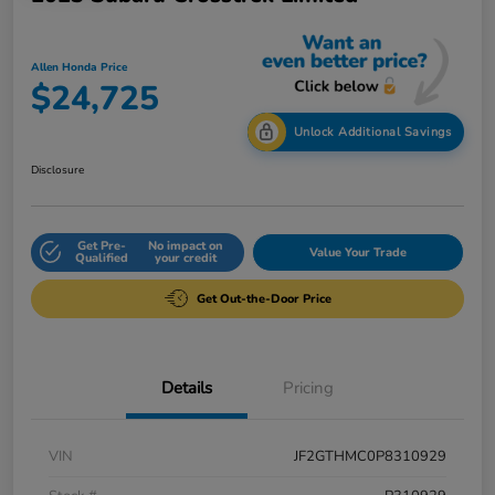
Allen Honda Price
$24,725
Unlock Additional Savings
Disclosure
Get Pre-
No impact on
Value Your Trade
Qualified
your credit
Get Out-the-Door Price
Details
Pricing
VIN
JF2GTHMC0P8310929