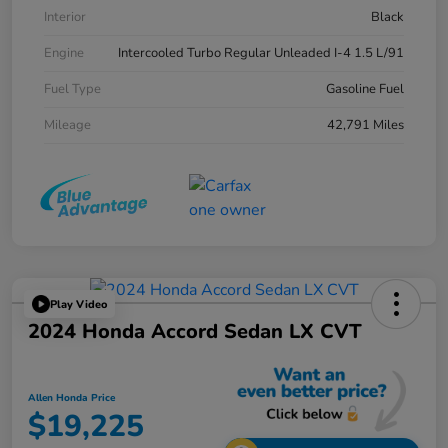
Interior
Black
Engine
Intercooled Turbo Regular Unleaded I-4 1.5 L/91
Fuel Type
Gasoline Fuel
Mileage
42,791 Miles
Play Video
2024 Honda Accord Sedan LX CVT
Allen Honda Price
$19,225