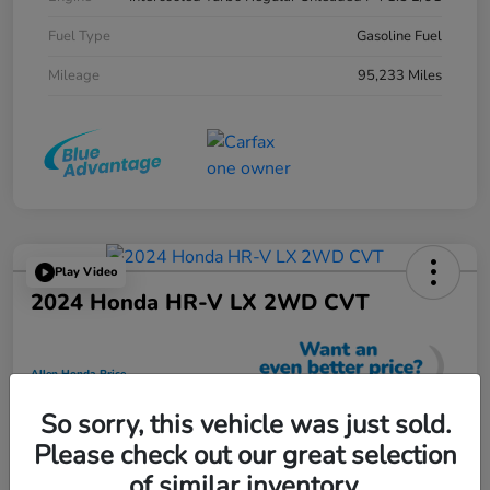
Fuel Type
Gasoline Fuel
Mileage
95,233 Miles
Play Video
2024 Honda HR-V LX 2WD CVT
Allen Honda Price
$23,725
So sorry, this vehicle was just sold.
Unlock Additional Savings
Please check out our great selection
Disclosure
of similar inventory.