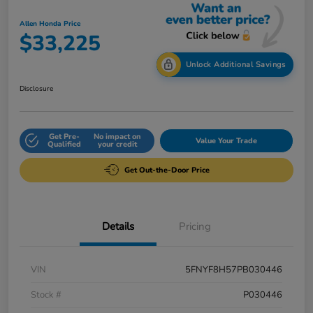
Allen Honda Price
$33,225
Unlock Additional Savings
Disclosure
Get Pre-
No impact on
Value Your Trade
Qualified
your credit
Get Out-the-Door Price
Details
Pricing
VIN
5FNYF8H57PB030446
Stock #
P030446