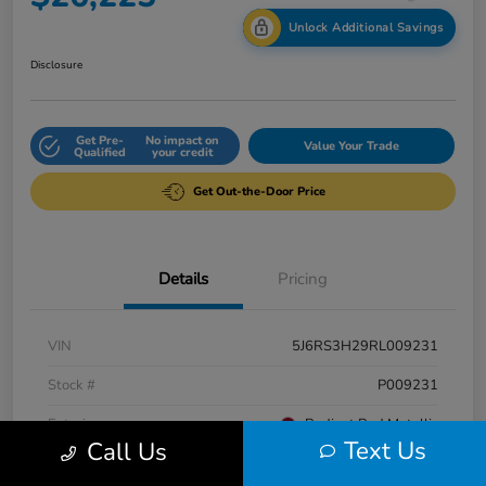
Unlock Additional Savings
Disclosure
Get Pre-
No impact on
Value Your Trade
Qualified
your credit
Get Out-the-Door Price
Details
Pricing
VIN
5J6RS3H29RL009231
Stock #
P009231
Exterior
Radiant Red Metallic
Text Us
Call Us
Interior
Gray