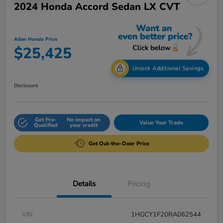
2024 Honda Accord Sedan LX CVT
Allen Honda Price
$25,425
Unlock Additional Savings
Disclosure
Get Pre-
No impact on
Value Your Trade
Qualified
your credit
Get Out-the-Door Price
Details
Pricing
VIN
1HGCY1F20RA062544