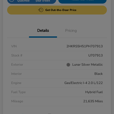
Qualified
your credit
Get Out-the-Door Price
Details
Pricing
VIN
2HKRS5H51PH707913
Stock #
U707913
Exterior
Lunar Silver Metallic
Interior
Black
Engine
Gas/Electric I-4 2.0 L/122
Fuel Type
Hybrid Fuel
Mileage
21,635 Miles