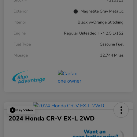
Stock #
P310929
Exterior
Magnetite Gray Metallic
Interior
Black w/Orange Stitching
Engine
Regular Unleaded H-4 2.5 L/152
Fuel Type
Gasoline Fuel
Mileage
32,744 Miles
Play Video
2024 Honda CR-V EX-L 2WD