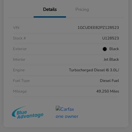
Details
Pricing
VIN
1GCUDEE82PZ128523
Stock #
U128523
Exterior
Black
Interior
Jet Black
Engine
Turbocharged Diesel I6 3.0L/
Fuel Type
Diesel Fuel
Mileage
49,250 Miles