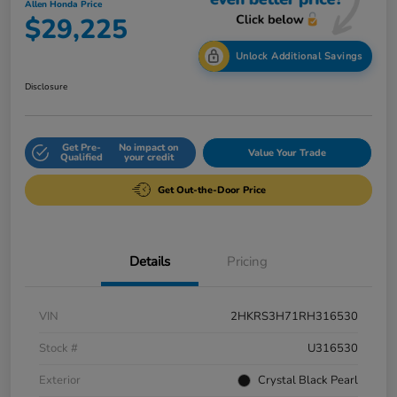
Allen Honda Price
$29,225
Unlock Additional Savings
Disclosure
Get Pre-
No impact on
Value Your Trade
Qualified
your credit
Get Out-the-Door Price
Details
Pricing
VIN
2HKRS3H71RH316530
Stock #
U316530
Exterior
Crystal Black Pearl