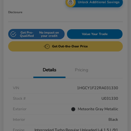
Unlock Additional Savings
Disclosure
Get Pre-
No impact on
Value Your Trade
Qualified
your credit
Get Out-the-Door Price
Details
Pricing
VIN
1HGCY1F22RA031330
Stock #
U031330
Exterior
Meteorite Gray Metallic
Interior
Black
Engine
Intercooled Turbo Regular Unleaded I-4 1.5 L/91