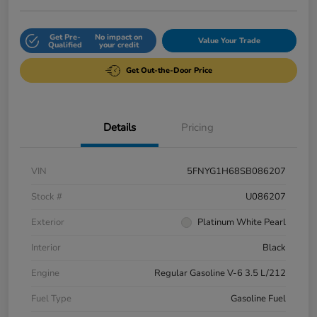
Get Pre-
No impact on
Value Your Trade
Qualified
your credit
Get Out-the-Door Price
Details
Pricing
VIN
5FNYG1H68SB086207
Stock #
U086207
Exterior
Platinum White Pearl
Interior
Black
Engine
Regular Gasoline V-6 3.5 L/212
Fuel Type
Gasoline Fuel