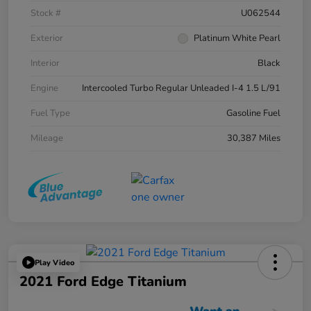
Stock #
U062544
Exterior
Platinum White Pearl
Interior
Black
Engine
Intercooled Turbo Regular Unleaded I-4 1.5 L/91
Fuel Type
Gasoline Fuel
Mileage
30,387 Miles
Play Video
2021 Ford Edge Titanium