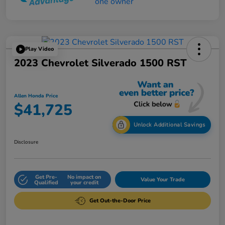
Play Video
2023 Chevrolet Silverado 1500 RST
Allen Honda Price
$41,725
Unlock Additional Savings
Disclosure
Get Pre-
No impact on
Value Your Trade
Qualified
your credit
Get Out-the-Door Price