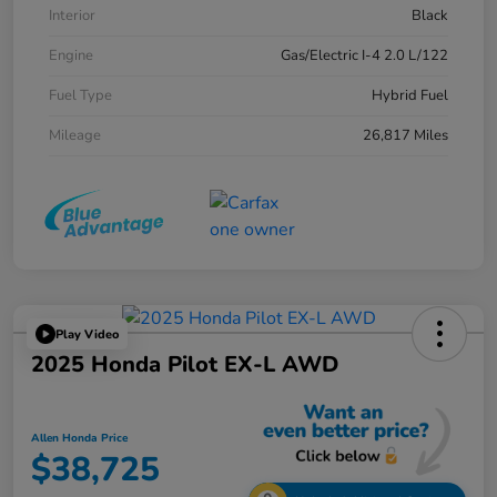
Interior
Black
Engine
Gas/Electric I-4 2.0 L/122
Fuel Type
Hybrid Fuel
Mileage
26,817 Miles
Play Video
2025 Honda Pilot EX-L AWD
Allen Honda Price
$38,725