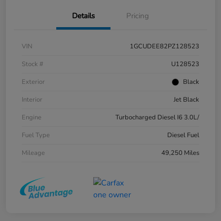
Details
Pricing
VIN
1GCUDEE82PZ128523
Stock #
U128523
Exterior
Black
Interior
Jet Black
Engine
Turbocharged Diesel I6 3.0L/
Fuel Type
Diesel Fuel
Mileage
49,250 Miles