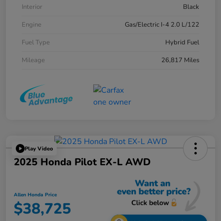
Interior
Black
Engine
Gas/Electric I-4 2.0 L/122
Fuel Type
Hybrid Fuel
Mileage
26,817 Miles
Play Video
2025 Honda Pilot EX-L AWD
Allen Honda Price
$38,725