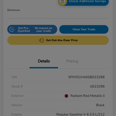
Unlock Additional Savings
Disclosure
Get Pre-
No impact on
Value Your Trade
Qualified
your credit
Get Out-the-Door Price
Details
Pricing
VIN
5FNYG1H4XSB023298
Stock #
U023298
Exterior
Radiant Red Metallic Ii
Interior
Black
Engine
Regular Gasoline V-6 3.5 L/212