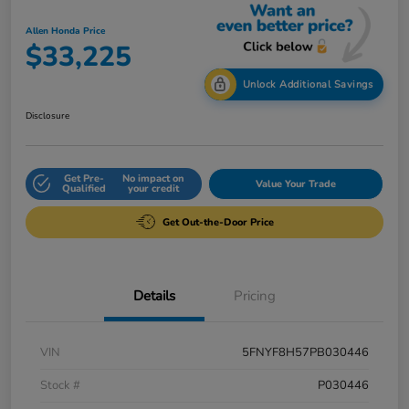
Allen Honda Price
$33,225
Unlock Additional Savings
Disclosure
Get Pre-
No impact on
Value Your Trade
Qualified
your credit
Get Out-the-Door Price
Details
Pricing
VIN
5FNYF8H57PB030446
Stock #
P030446