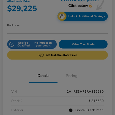
Allen Honda Price
$29,225
Unlock Additional Savings
Disclosure
Get Pre-
No impact on
Value Your Trade
Qualified
your credit
Get Out-the-Door Price
Details
Pricing
VIN
2HKRS3H71RH316530
Stock #
U316530
Exterior
Crystal Black Pearl