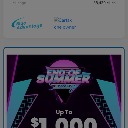
Mileage
38,430 Miles