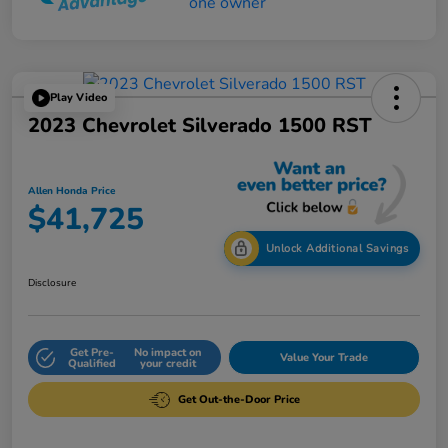
Play Video
2023 Chevrolet Silverado 1500 RST
Allen Honda Price
$41,725
Unlock Additional Savings
Disclosure
Get Pre-
No impact on
Value Your Trade
Qualified
your credit
Get Out-the-Door Price