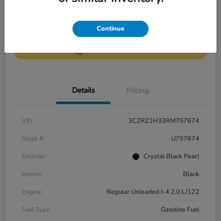
Get Pre-
No impact on
Continue
Value Your Trade
Qualified
your credit
Get Out-the-Door Price
Details
Pricing
VIN
3CZRZ1H33RM757674
Stock #
U757674
Exterior
Crystal Black Pearl
Interior
Black
Engine
Regular Unleaded I-4 2.0 L/122
Fuel Type
Gasoline Fuel