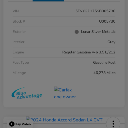
VIN
5FNYG2H75SB005730
Stock #
U005730
Exterior
Lunar Silver Metallic
Interior
Gray
Engine
Regular Gasoline V-6 3.5 L/212
Fuel Type
Gasoline Fuel
Mileage
46,278 Miles
Play Video