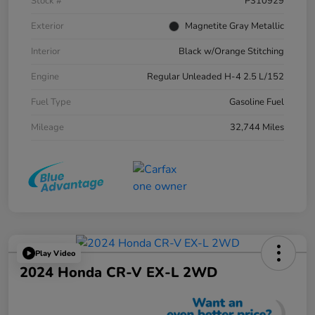
Stock #
P310929
Exterior
Magnetite Gray Metallic
Interior
Black w/Orange Stitching
Engine
Regular Unleaded H-4 2.5 L/152
Fuel Type
Gasoline Fuel
Mileage
32,744 Miles
Play Video
2024 Honda CR-V EX-L 2WD