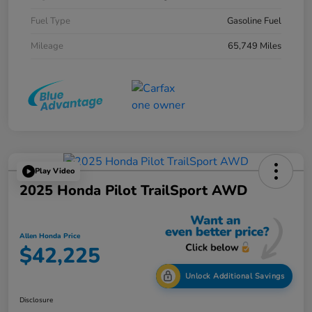
Fuel Type
Gasoline Fuel
Mileage
65,749 Miles
Play Video
2025 Honda Pilot TrailSport AWD
Allen Honda Price
$42,225
Unlock Additional Savings
Disclosure