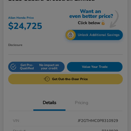
Allen Honda Price
$24,725
Unlock Additional Savings
Disclosure
Get Pre-
No impact on
Value Your Trade
Qualified
your credit
Get Out-the-Door Price
Details
Pricing
VIN
JF2GTHMC0P8310929