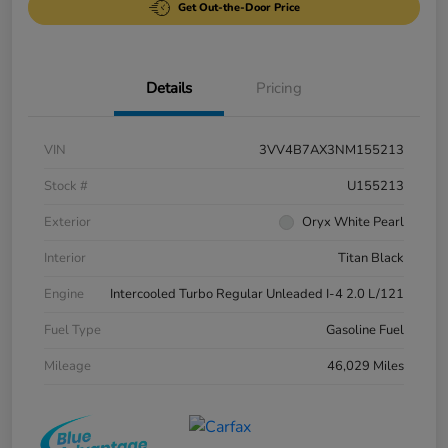
Get Out-the-Door Price
Details
Pricing
VIN
3VV4B7AX3NM155213
Stock #
U155213
Exterior
Oryx White Pearl
Interior
Titan Black
Engine
Intercooled Turbo Regular Unleaded I-4 2.0 L/121
Fuel Type
Gasoline Fuel
Mileage
46,029 Miles