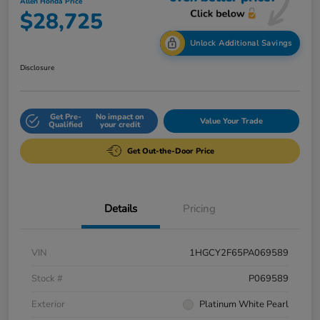
Allen Honda Price
$28,725
Unlock Additional Savings
Disclosure
Get Pre-
No impact on
Value Your Trade
Qualified
your credit
Get Out-the-Door Price
Details
Pricing
VIN
1HGCY2F65PA069589
Stock #
P069589
Exterior
Platinum White Pearl