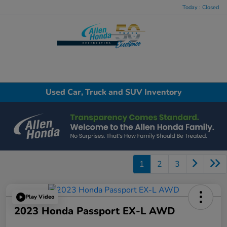
Today : Closed
Menu
Used Car, Truck and SUV Inventory
1
2
3
Play Video
2023 Honda Passport EX-L AWD