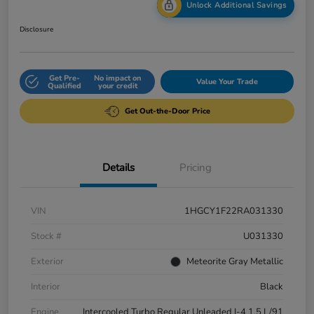
Unlock Additional Savings
Disclosure
Get Pre-
No impact on
Value Your Trade
Qualified
your credit
Get Out-the-Door Price
Details
Pricing
VIN
1HGCY1F22RA031330
Stock #
U031330
Exterior
Meteorite Gray Metallic
Interior
Black
Engine
Intercooled Turbo Regular Unleaded I-4 1.5 L/91