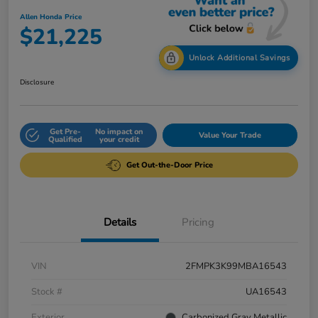
Allen Honda Price
$21,225
Unlock Additional Savings
Disclosure
Get Pre-
No impact on
Value Your Trade
Qualified
your credit
Get Out-the-Door Price
Details
Pricing
VIN
2FMPK3K99MBA16543
Stock #
UA16543
Exterior
Carbonized Gray Metallic