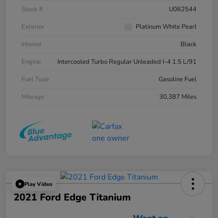
Stock #
U062544
Exterior
Platinum White Pearl
Interior
Black
Engine
Intercooled Turbo Regular Unleaded I-4 1.5 L/91
Fuel Type
Gasoline Fuel
Mileage
30,387 Miles
Play Video
2021 Ford Edge Titanium