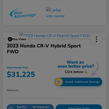
Play Video
2023 Honda CR-V Hybrid Sport
FWD
Allen Honda Price
$31,225
Unlock Additional Savings
Disclosure
Get Pre-
No impact on
Value Your Trade