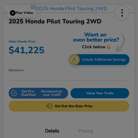
Play Video
2025 Honda Pilot Touring 2WD
Allen Honda Price
$41,225
Unlock Additional Savings
Disclosure
Get Pre-
No impact on
Value Your Trade
Qualified
your credit
Get Out-the-Door Price
Details
Pricing