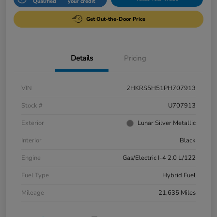
Qualified
your credit
Get Out-the-Door Price
Details
Pricing
VIN
2HKRS5H51PH707913
Stock #
U707913
Exterior
Lunar Silver Metallic
Interior
Black
Engine
Gas/Electric I-4 2.0 L/122
Fuel Type
Hybrid Fuel
Mileage
21,635 Miles