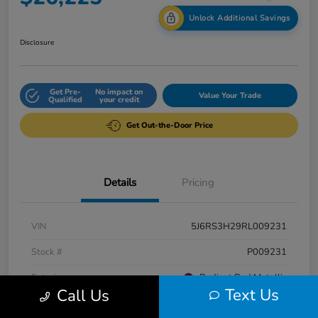
Unlock Additional Savings
Disclosure
Get Pre-
No impact on
Value Your Trade
Qualified
your credit
Get Out-the-Door Price
Details
Pricing
VIN
5J6RS3H29RL009231
Stock #
P009231
Exterior
Radiant Red Metallic
Text Us
Call Us
Interior
Gray