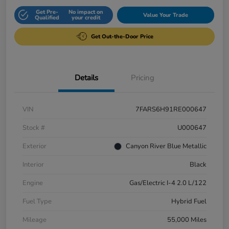
Get Pre-
No impact on
Value Your Trade
Qualified
your credit
Get Out-the-Door Price
Details
Pricing
VIN
7FARS6H91RE000647
Stock #
U000647
Exterior
Canyon River Blue Metallic
Interior
Black
Engine
Gas/Electric I-4 2.0 L/122
Fuel Type
Hybrid Fuel
Mileage
55,000 Miles