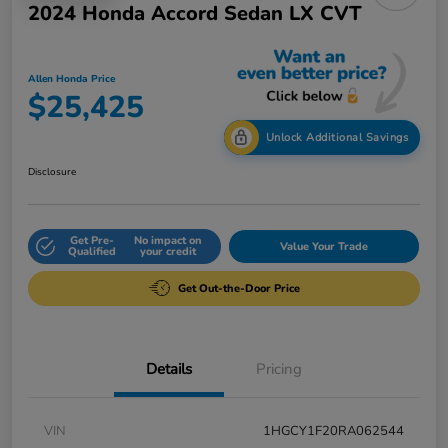
2024 Honda Accord Sedan LX CVT
Allen Honda Price
$25,425
Unlock Additional Savings
Disclosure
Get Pre-
No impact on
Value Your Trade
Qualified
your credit
Get Out-the-Door Price
Details
Pricing
VIN
1HGCY1F20RA062544