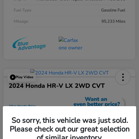
Fuel Type
Gasoline Fuel
Mileage
95,233 Miles
Play Video
2024 Honda HR-V LX 2WD CVT
Allen Honda Price
$23,725
So sorry, this vehicle was just sold.
Unlock Additional Savings
Please check out our great selection
Disclosure
of similar inventory.