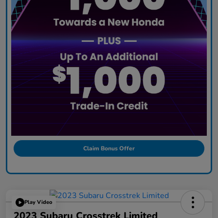
Claim Bonus Offer
Play Video
2023 Subaru Crosstrek Limited