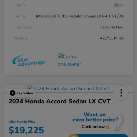
Interior
Black
Engine
Intercooled Turbo Regular Unleaded I-4 1.5 L/91
Fuel Type
Gasoline Fuel
Mileage
42,791 Miles
Play Video
2024 Honda Accord Sedan LX CVT
Allen Honda Price
$19,225