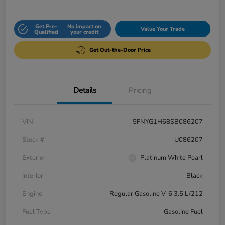
Get Pre-
No impact on
Value Your Trade
Qualified
your credit
Get Out-the-Door Price
Details
Pricing
VIN
5FNYG1H68SB086207
Stock #
U086207
Exterior
Platinum White Pearl
Interior
Black
Engine
Regular Gasoline V-6 3.5 L/212
Fuel Type
Gasoline Fuel