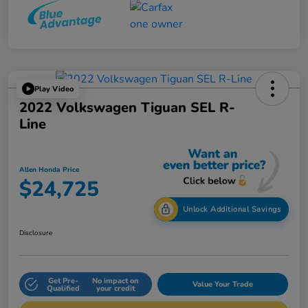
Play Video
2022 Volkswagen Tiguan SEL R-
Line
Allen Honda Price
$24,725
Unlock Additional Savings
Disclosure
Get Pre-
No impact on
Value Your Trade
Qualified
your credit