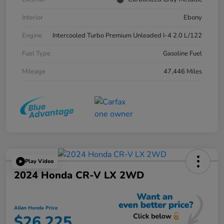
Interior
Ebony
Engine
Intercooled Turbo Premium Unleaded I-4 2.0 L/122
Fuel Type
Gasoline Fuel
Mileage
47,446 Miles
Play Video
2024 Honda CR-V LX 2WD
Allen Honda Price
$26,225