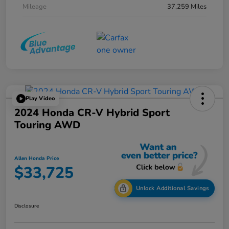
Mileage
37,259 Miles
Play Video
2024 Honda CR-V Hybrid Sport
Touring AWD
Allen Honda Price
$33,725
Unlock Additional Savings
Disclosure