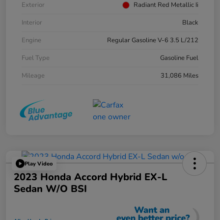
Exterior
Radiant Red Metallic Ii
Interior
Black
Engine
Regular Gasoline V-6 3.5 L/212
Fuel Type
Gasoline Fuel
Mileage
31,086 Miles
Play Video
2023 Honda Accord Hybrid EX-L
Sedan W/o BSI